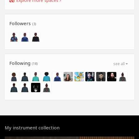
Explore more spaces
Followers
(3)
Following
(18)
see all
My instrument collection