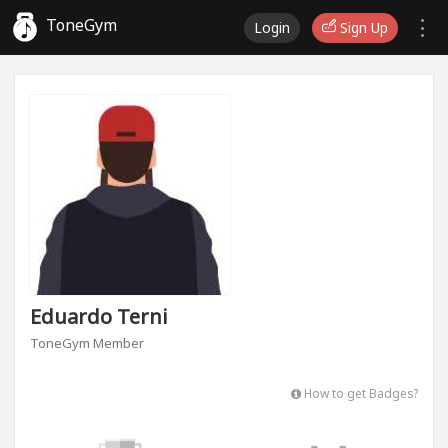
ToneGym
Login
Sign Up
Eduardo Terni
ToneGym Member
How to get Badges?