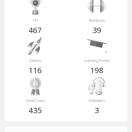
TPI
Workouts
467
39
Games
Learning Points
116
198
Total Coins
Followers
435
3