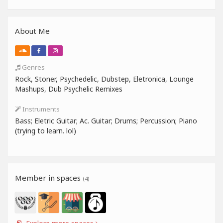
About Me
Genres
Rock, Stoner, Psychedelic, Dubstep, Eletronica, Lounge
Mashups, Dub Psychelic Remixes
Instruments
Bass; Eletric Guitar; Ac. Guitar; Drums; Percussion; Piano
(trying to learn. lol)
Member in spaces
(4)