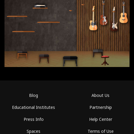
Blog
About Us
Educational Institutes
Partnership
Press Info
Help Center
Spaces
Terms of Use