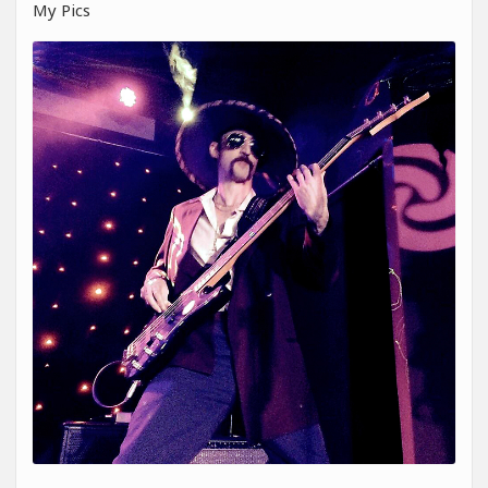
My Pics