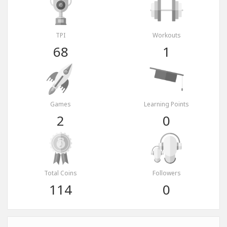
TPI
Workouts
68
1
Games
Learning Points
2
0
Total Coins
Followers
114
0