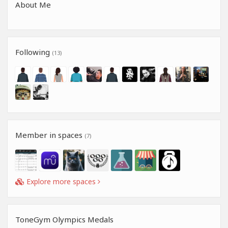
About Me
Following
(13)
Member in spaces
(7)
Explore more spaces
ToneGym Olympics Medals