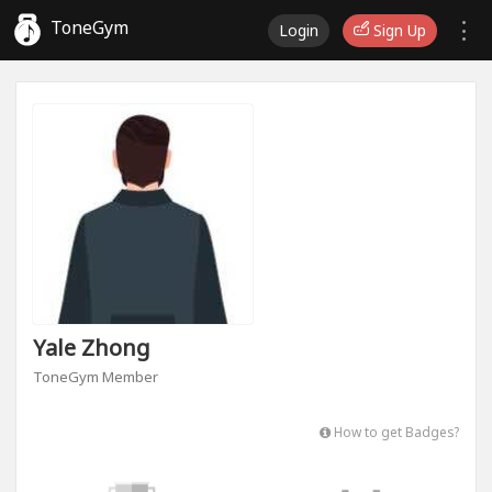
ToneGym
Login
Sign Up
Yale Zhong
ToneGym Member
How to get Badges?