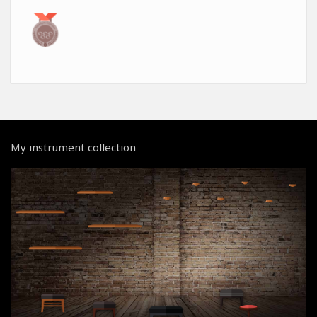
My instrument collection