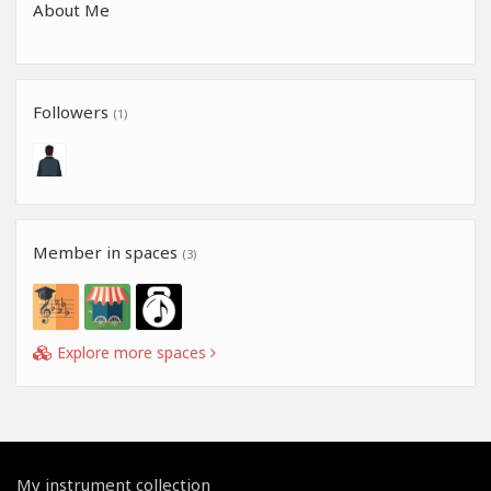
About Me
Followers
(1)
Member in spaces
(3)
Explore more spaces
My instrument collection