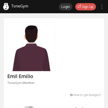
ToneGym
Login
Sign Up
Emil Emilio
ToneGym Member
How to get Badges?