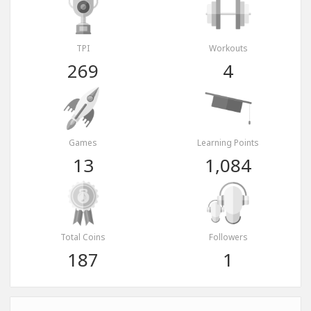
TPI
Workouts
269
4
Games
Learning Points
13
1,084
Total Coins
Followers
187
1