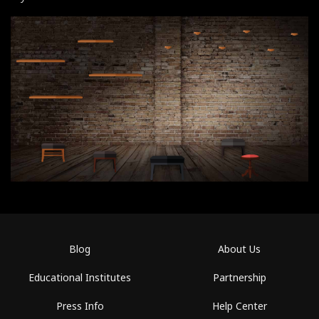
Blog
About Us
Educational Institutes
Partnership
Press Info
Help Center