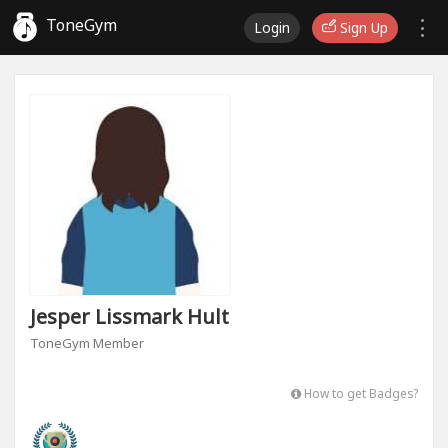
ToneGym
Login
Sign Up
Jesper Lissmark Hult
ToneGym Member
How to get Badges?