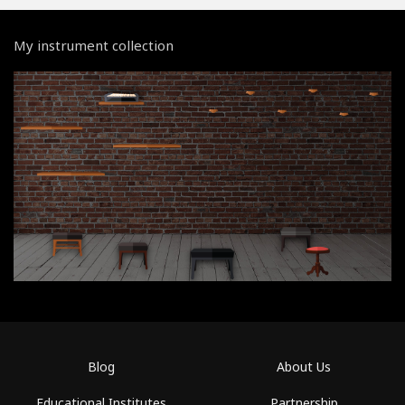
My instrument collection
Blog
About Us
Educational Institutes
Partnership