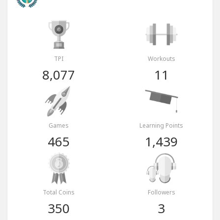
TPI
Workouts
8,077
11
Games
Learning Points
465
1,439
Total Coins
Followers
350
3