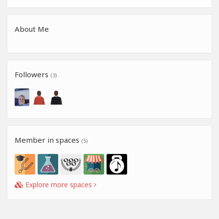
About Me
Followers
(3)
Member in spaces
(5)
Explore more spaces