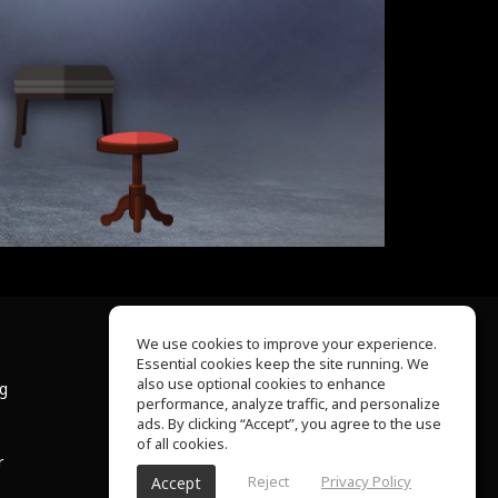
We use cookies to improve your experience.
Essential cookies keep the site running. We
About Us
also use optional cookies to enhance
ng
Help Center
performance, analyze traffic, and personalize
Terms of Use
ads. By clicking “Accept”, you agree to the use
Privacy Policy
of all cookies.
r
Reject
Privacy Policy
Accept