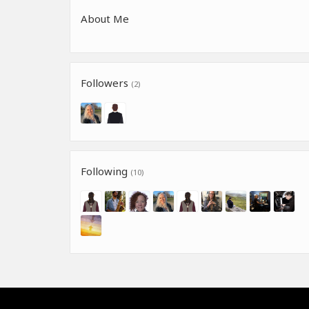
About Me
Followers
(2)
Following
(10)