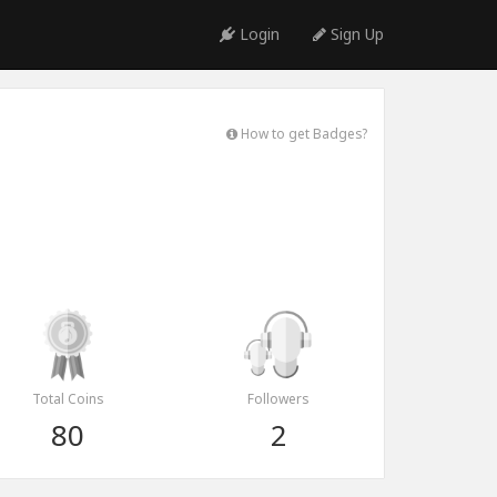
Login
Sign Up
How to get Badges?
Total Coins
Followers
80
2