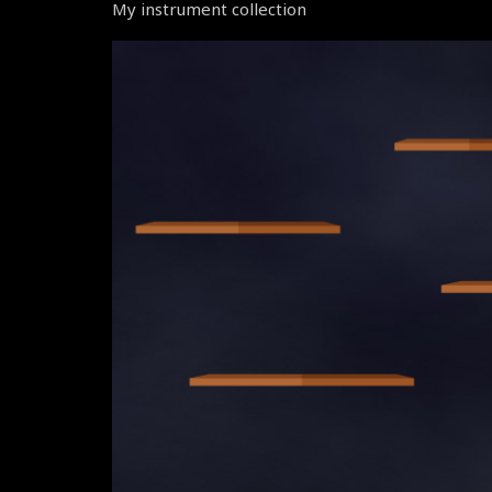
My instrument collection