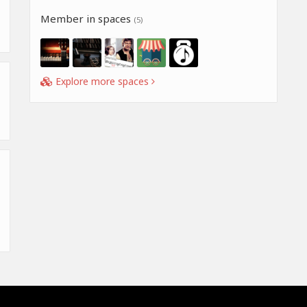
Member in spaces
(5)
Explore more spaces