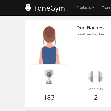
ToneGym
Products
Train
Don Barnes
ToneGym Member
TPI
Workouts
183
2