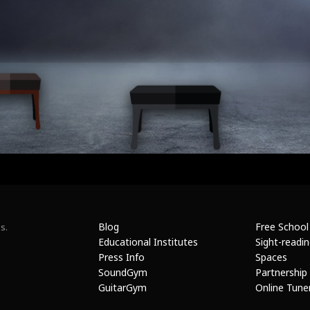
Blog
Free School
s.
Educational Institutes
Sight-readi
Press Info
Spaces
SoundGym
Partnership
GuitarGym
Online Tune