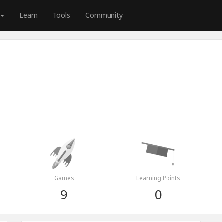
Learn
Tools
Community
Games
Learning Points
9
0