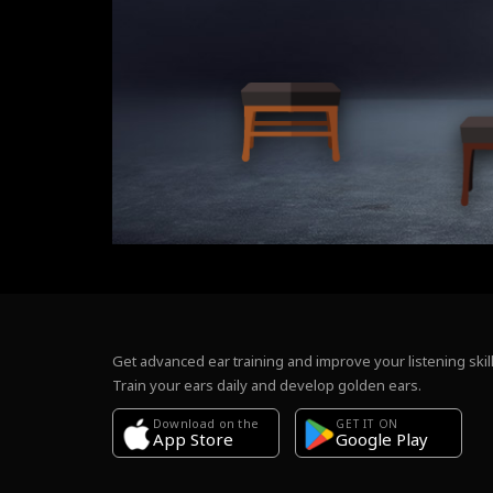
Get advanced ear training and improve your listening skill
Train your ears daily and develop golden ears.
Download on the
GET IT ON
Google Play
App Store