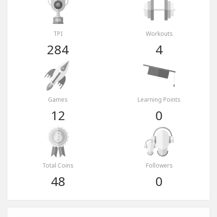
TPI
Workouts
284
4
Games
Learning Points
12
0
Total Coins
Followers
48
0