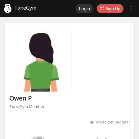
ToneGym
Login
Sign Up
Owen P
ToneGym Member
How to get Badges?