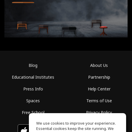
Blog
About Us
Educational Institutes
Partnership
Press Info
Help Center
Spaces
Terms of Use
Free School
Privacy Policy
We use cookies to improve your experience.
Essential cookies keep the site running. We
Download on the
GET IT ON