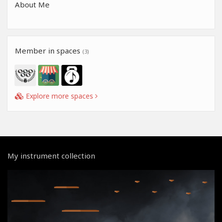
About Me
Member in spaces
(3)
Explore more spaces
My instrument collection