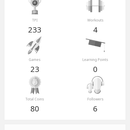
TPI
Workouts
233
4
Games
Learning Points
23
0
Total Coins
Followers
80
6