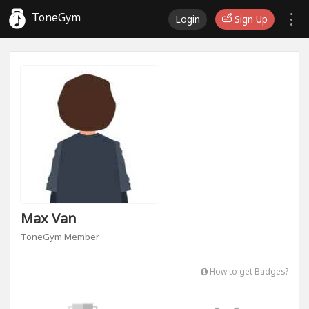
ToneGym
Login
Sign Up
Max Van
ToneGym Member
How to get Badges?