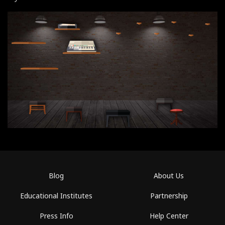
Blog
About Us
Educational Institutes
Partnership
Press Info
Help Center