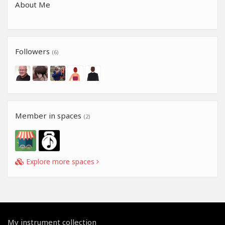
About Me
Followers
(6)
Member in spaces
(2)
Explore more spaces
My instrument collection