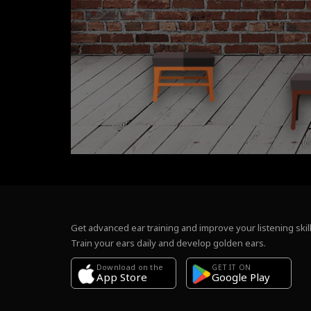
Get advanced ear training and improve your listening skill
Train your ears daily and develop golden ears.
Download on the
GET IT ON
Google Play
App Store