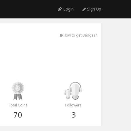
Login
Sign Up
How to get Badges?
Total Coins
Followers
70
3