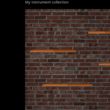
My instrument collection