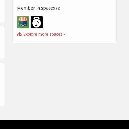
Member in spaces
(2)
Explore more spaces