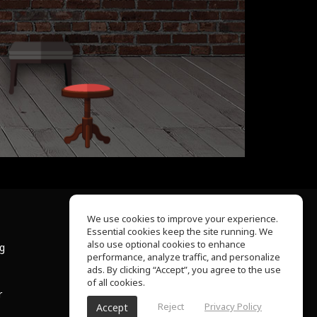
We use cookies to improve your experience.
Essential cookies keep the site running. We
About Us
also use optional cookies to enhance
ng
Help Center
performance, analyze traffic, and personalize
Terms of Use
ads. By clicking “Accept”, you agree to the use
Privacy Policy
of all cookies.
r
Reject
Privacy Policy
Accept