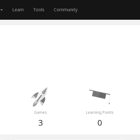
Learn
Tools
Community
Games
Learning Points
3
0