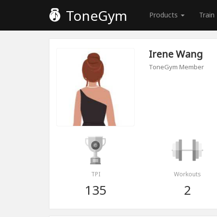
ToneGym
Products
Train
Irene Wang
ToneGym Member
TPI
Workouts
135
2