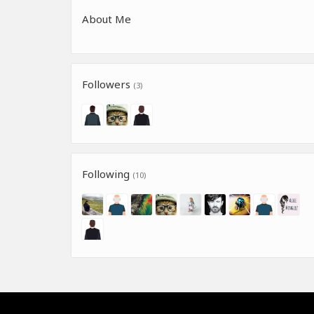
About Me
Followers
(3)
Following
(10)