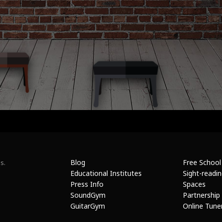
Blog
Free School
s.
Educational Institutes
Sight-readi
Press Info
Spaces
SoundGym
Partnership
GuitarGym
Online Tune