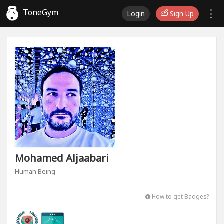
ToneGym
Login
Sign Up
Mohamed Aljaabari
Human Being
How to get Badges?