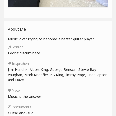
About Me
Music lover trying to become a better guitar player
Genres
I don’t discriminate
Inspiration
Jimi Hendrix, Albert King, George Benson, Stevie Ray
Vaughan, Mark Knopfler, BB King, Jimmy Page, Eric Clapton
and Dave
Moto
Music is the answer
Instruments
Guitar and Oud