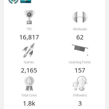
TPI
Workouts
16,817
62
Games
Learning Points
2,165
157
Total Coins
Followers
1.8k
3