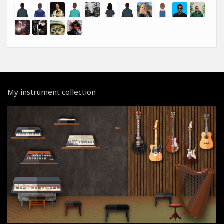
My instrument collection