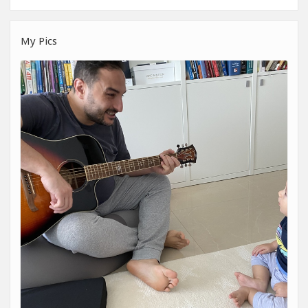
My Pics