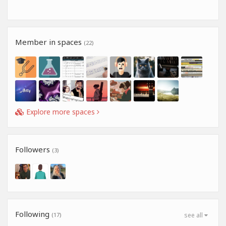
Member in spaces
(22)
Explore more spaces
Followers
(3)
Following
(17)
see all