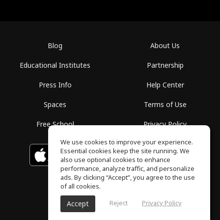
Blog
About Us
Educational Institutes
Partnership
Press Info
Help Center
Spaces
Terms of Use
Free School
Privacy Policy
We use cookies to improve your experience.
Essential cookies keep the site running. We
Download on the
GET IT ON
Google Play
App Store
also use optional cookies to enhance
performance, analyze traffic, and personalize
ads. By clicking “Accept”, you agree to the use
of all cookies.
Reject
Privacy Policy
Accept
ToneGym, All rights reserved © 2026