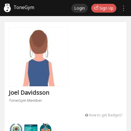
ToneGym
Login
Sign Up
Joel Davidsson
ToneGym Member
How to get Badges?