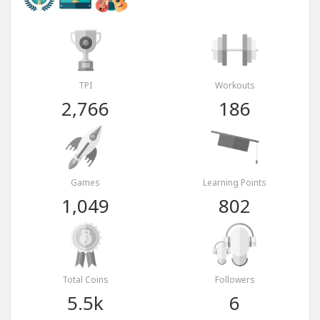
TPI
Workouts
2,766
186
Games
Learning Points
1,049
802
Total Coins
Followers
5.5k
6