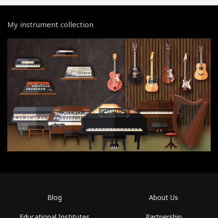
My instrument collection
Blog
About Us
Educational Institutes
Partnership