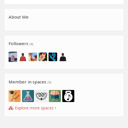
About Me
Followers
(6)
Member in spaces
(5)
Explore more spaces