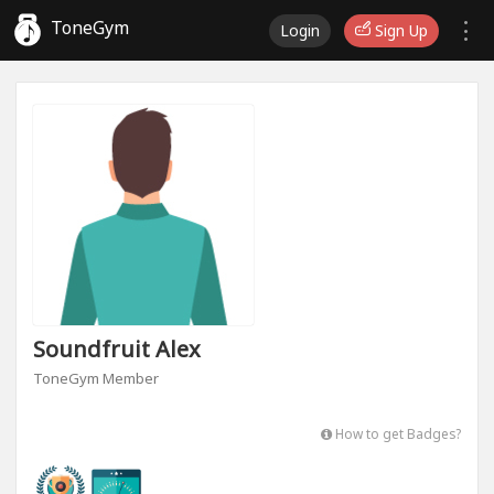
ToneGym
Login
Sign Up
Soundfruit Alex
ToneGym Member
How to get Badges?