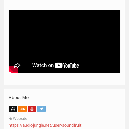
About Me
Website
https://audiojungle.net/user/soundfruit