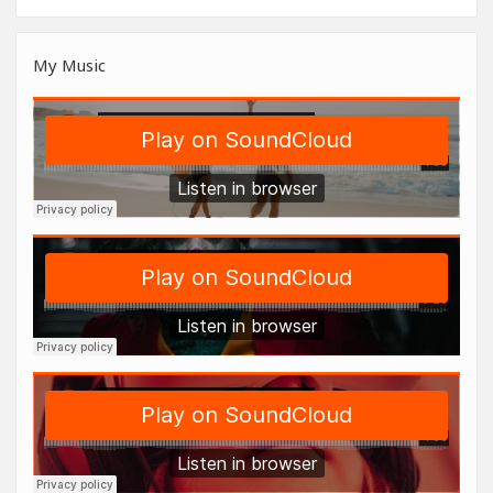
My Music