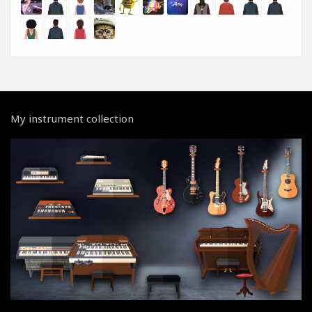
My instrument collection