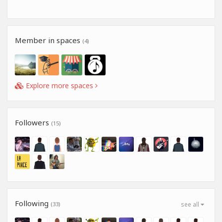
Member in spaces
(4)
Explore more spaces
Followers
(15)
Following
(33)
see all