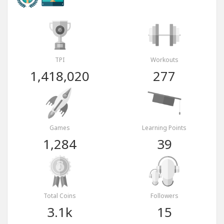
TPI
Workouts
1,418,020
277
Games
Learning Points
1,284
39
Total Coins
Followers
3.1k
15