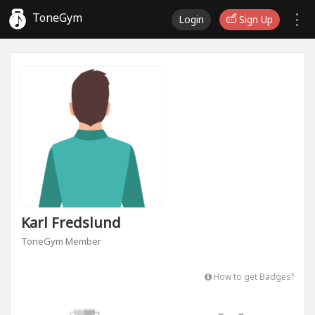
ToneGym
Login
Sign Up
Karl Fredslund
ToneGym Member
How to get Badges?