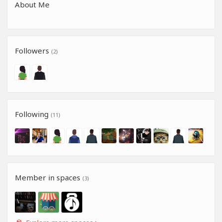
About Me
Followers
(2)
Following
(11)
Member in spaces
(3)