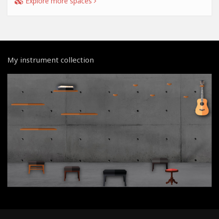
Explore more spaces
My instrument collection