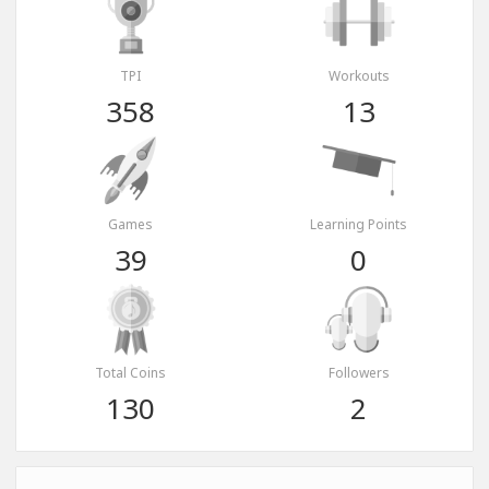
TPI
Workouts
358
13
Games
Learning Points
39
0
Total Coins
Followers
130
2