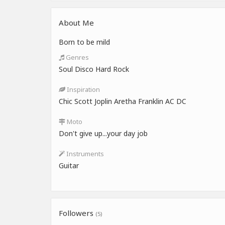
About Me
Born to be mild
Genres
Soul Disco Hard Rock
Inspiration
Chic Scott Joplin Aretha Franklin AC DC
Moto
Don't give up...your day job
Instruments
Guitar
Followers
(5)