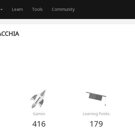
Learn
Tools
Community
ACCHIA
Games
Learning Points
416
179