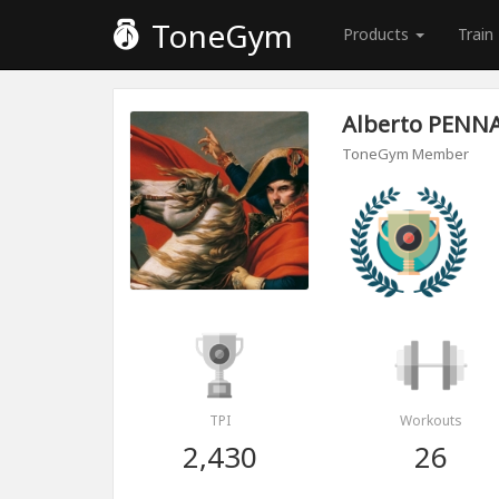
ToneGym
Products
Train
Alberto PENN
ToneGym Member
TPI
Workouts
2,430
26