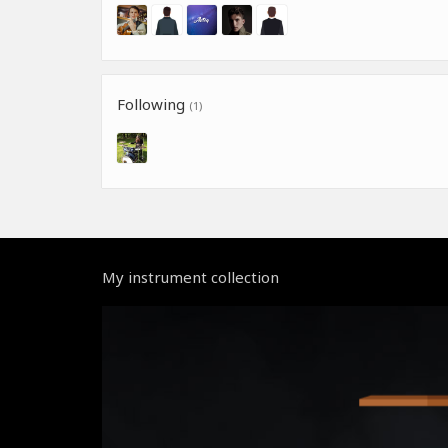
Following
(1)
My instrument collection