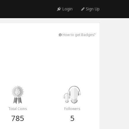
Login
Sign Up
How to get Badges?
Total Coins
Followers
785
5