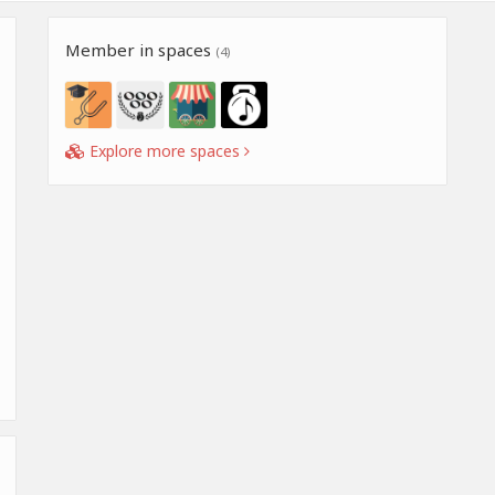
Member in spaces
(4)
Explore more spaces