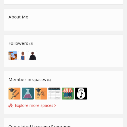
About Me
Followers
(3)
Member in spaces
(6)
Explore more spaces
Completed Learning Programs