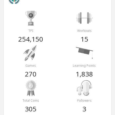
TPI
Workouts
254,150
15
Games
Learning Points
270
1,838
Total Coins
Followers
305
3