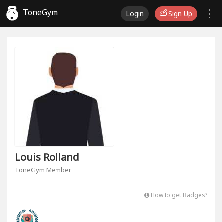
ToneGym
Login
Sign Up
Louis Rolland
ToneGym Member
How to get Badges?