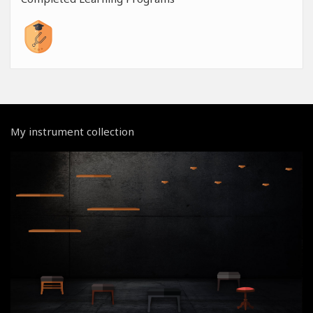
My instrument collection