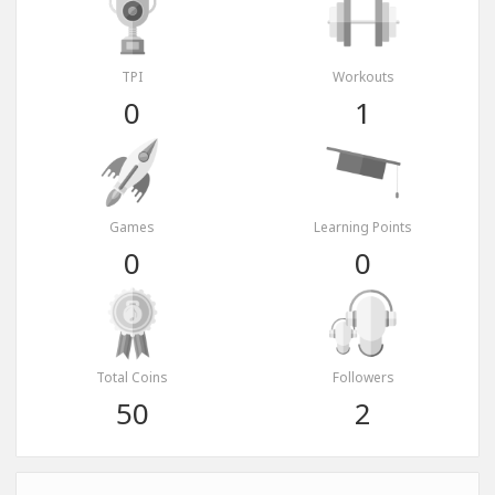
TPI
Workouts
0
1
Games
Learning Points
0
0
Total Coins
Followers
50
2