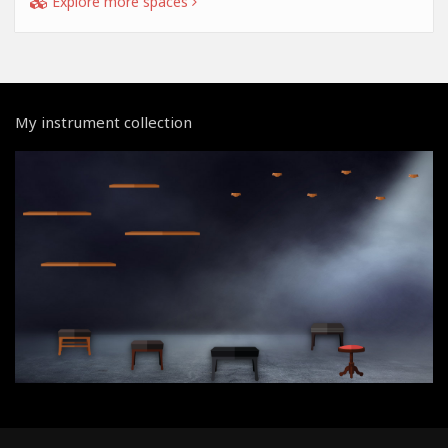
Explore more spaces
My instrument collection