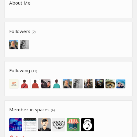
About Me
Followers
(2)
Following
(11)
Member in spaces
(6)