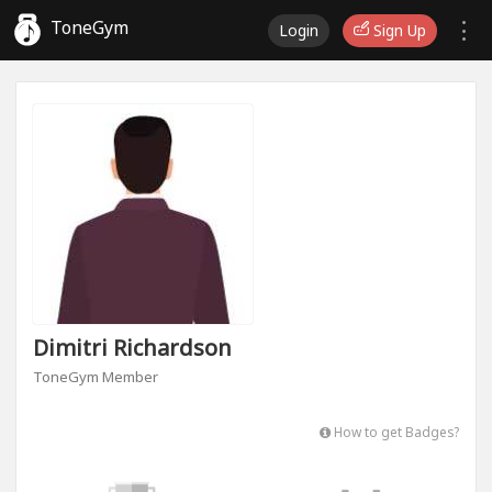
ToneGym
Login
Sign Up
Dimitri Richardson
ToneGym Member
How to get Badges?