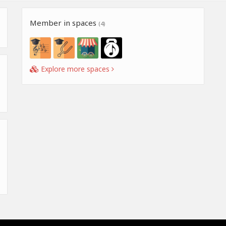
Member in spaces
(4)
Explore more spaces