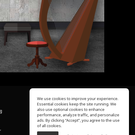
We use cookies to improve your experience.
Essential cookies keep the site running. We
About Us
also use optional cookies to enhance
ng
Help Center
performance, analyze traffic, and personalize
Terms of Use
ads. By clicking “Accept”, you agree to the use
Privacy Policy
of all cookies.
r