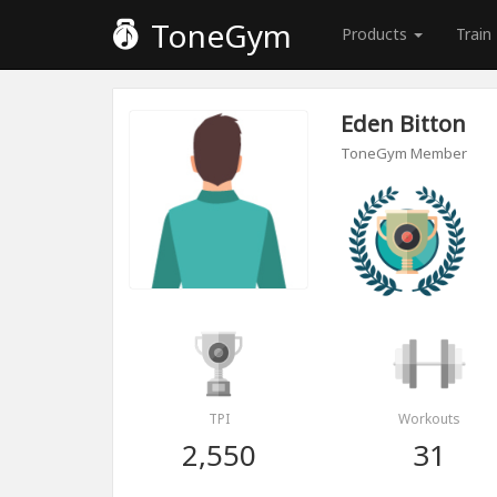
ToneGym
Products
Train
Eden Bitton
ToneGym Member
TPI
Workouts
2,550
31