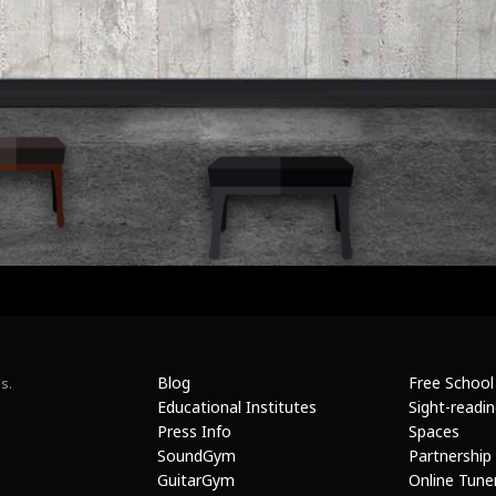
Blog
Free School
s.
Educational Institutes
Sight-readi
Press Info
Spaces
SoundGym
Partnership
GuitarGym
Online Tune