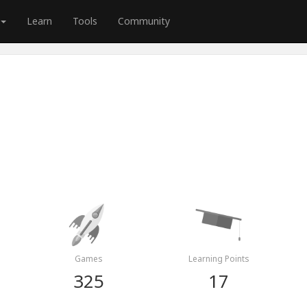
Learn
Tools
Community
Games
Learning Points
325
17