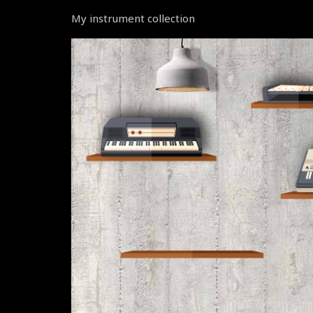
My instrument collection