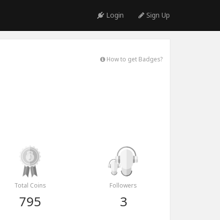
Login
Sign Up
How to get Badges?
Total Coins
Followers
795
3