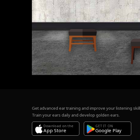
Get advanced ear training and improve your listening skill
Train your ears daily and develop golden ears.
Download on the
GET IT ON
Google Play
App Store