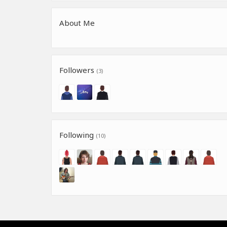
About Me
Followers
(3)
Following
(10)