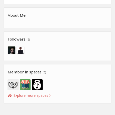
About Me
Followers
(2)
Member in spaces
(3)
Explore more spaces