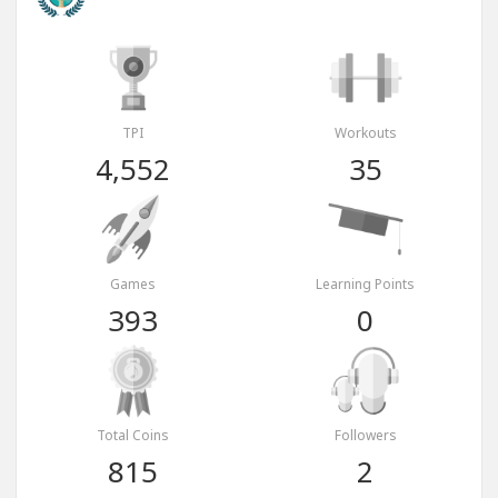
TPI
Workouts
4,552
35
Games
Learning Points
393
0
Total Coins
Followers
815
2