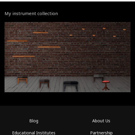
My instrument collection
Blog
About Us
Educational Institutes
Partnership