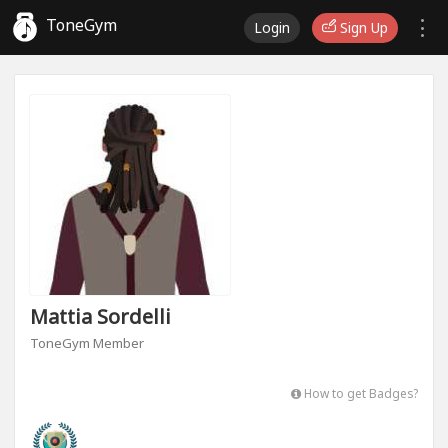
ToneGym
Login
Sign Up
Mattia Sordelli
ToneGym Member
How to get Badges?