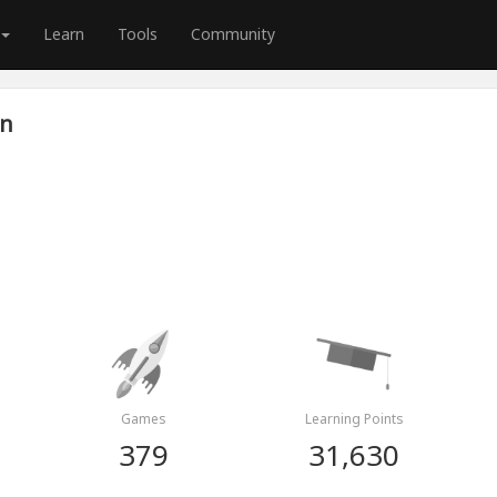
Learn
Tools
Community
wn
Games
Learning Points
379
31,630