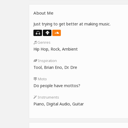
About Me
Just trying to get better at making music.
Genres
Hip Hop, Rock, Ambient
Inspiration
Tool, Brian Eno, Dr. Dre
Moto
Do people have mottos?
Instruments
Piano, Digital Audio, Guitar