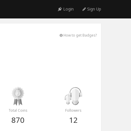
Login
Sign Up
How to get Badges?
Total Coins
Followers
870
12