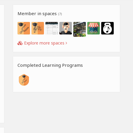
Member in spaces
(7)
Explore more spaces
Completed Learning Programs