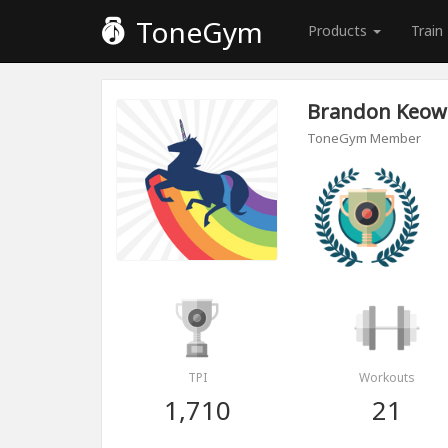
ToneGym
Products
Train
Brandon Keo
ToneGym Member
TPI
Workouts
1,710
21