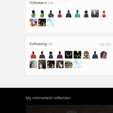
Followers
(12)
Following
(19)
see all
My instrument collection