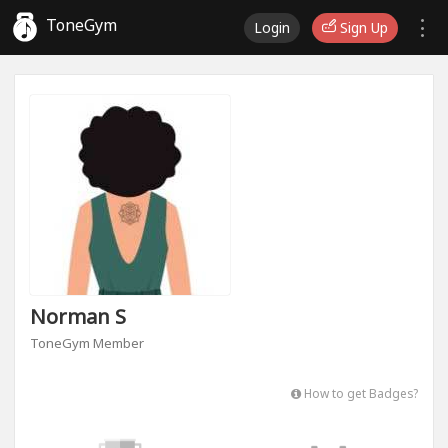
ToneGym
Login
Sign Up
Norman S
ToneGym Member
How to get Badges?