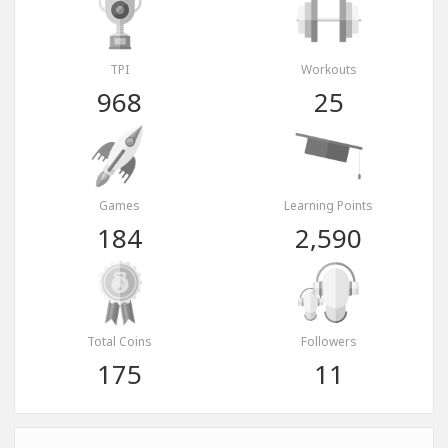
TPI
Workouts
968
25
Games
Learning Points
184
2,590
Total Coins
Followers
175
11