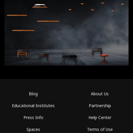
Blog
About Us
Educational Institutes
Partnership
Press Info
Help Center
Spaces
Terms of Use