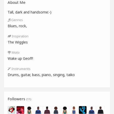
About Me
Tall, dark and handsome:-)
Genres
Blues, rock,
Inspiration
The Wiggles
Moto
Wake up Geoff!
Instruments
Drums, guitar, bass, piano, singing, taiko
Followers
(11)