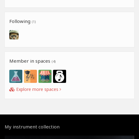
Following
(1)
Member in spaces
(4)
Explore more spaces
My instrument collection