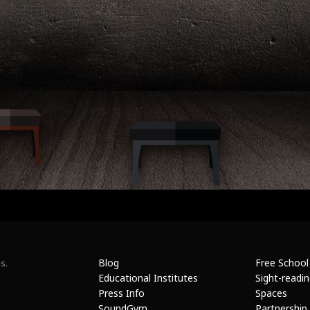
Blog
Free School
s.
Educational Institutes
Sight-readi
Press Info
Spaces
SoundGym
Partnership