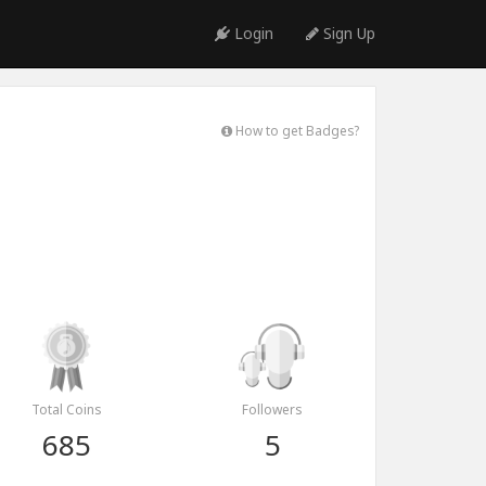
Login
Sign Up
How to get Badges?
Total Coins
Followers
685
5