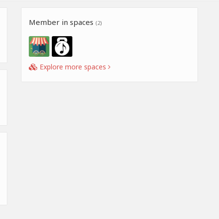
Member in spaces
(2)
Explore more spaces