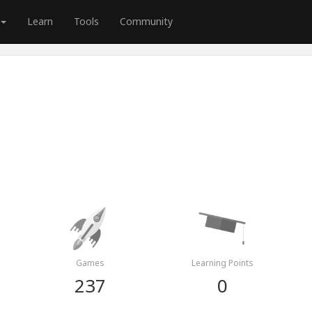
Learn
Tools
Community
Games
Learning Points
237
0