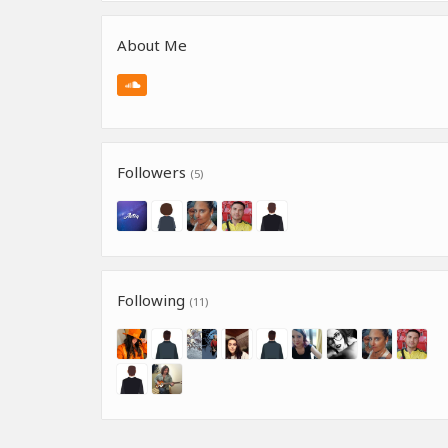
About Me
Followers
(5)
Following
(11)