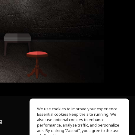
We use cookies to improve your experience.
Essential cookies keep the site running. We
About Us
also use optional cookies to enhance
ng
Help Center
performance, analyze traffic, and personalize
Terms of Use
ads. By clicking “Accept”, you agree to the use
Privacy Policy