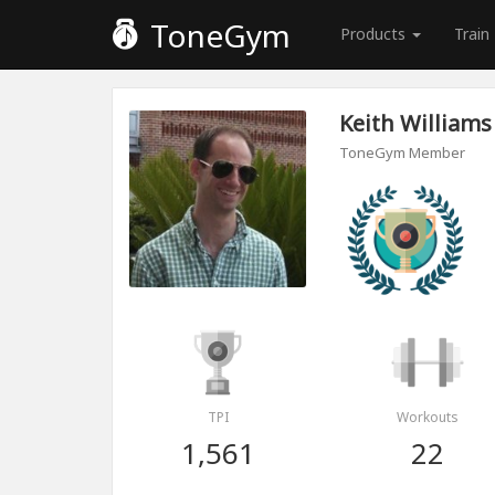
ToneGym
Products
Train
Keith Williams
ToneGym Member
TPI
Workouts
1,561
22