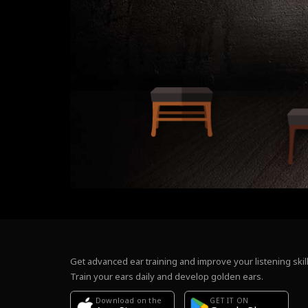
Get advanced ear training and improve your listening skill
Train your ears daily and develop golden ears.
Download on the
GET IT ON