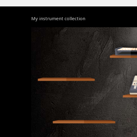
My instrument collection