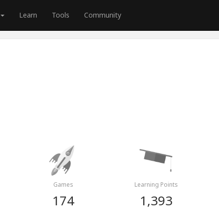
Learn
Tools
Community
n
Games
Learning Points
174
1,393