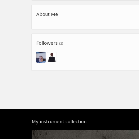
About Me
Followers
(2)
My instrument collection