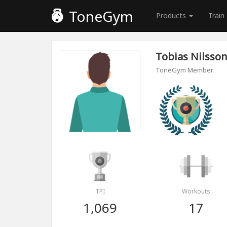
ToneGym
Products
Train
Tobias Nilsso
ToneGym Member
TPI
Workouts
1,069
17