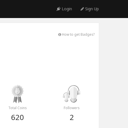
Login
Sign Up
How to get Badges?
Total Coins
Followers
620
2