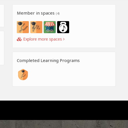
Member in spaces
(4)
Explore more spaces
Completed Learning Programs