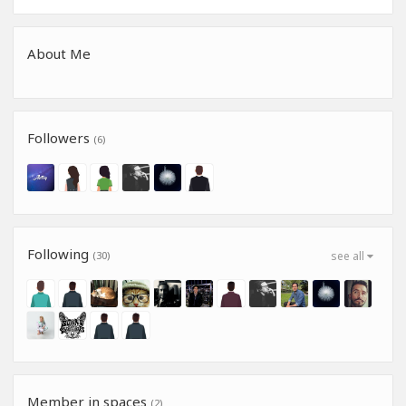
About Me
Followers
(6)
Following
(30)
see all
Member in spaces
(2)