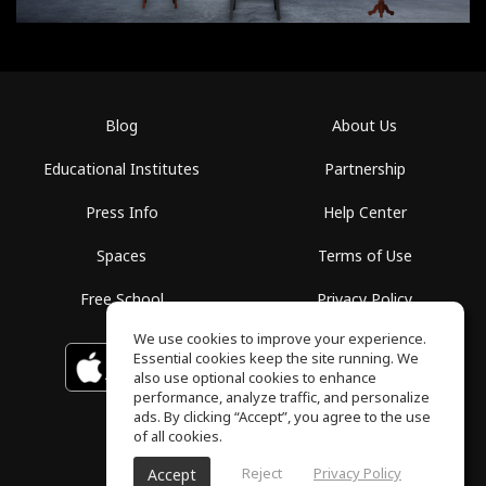
Blog
About Us
Educational Institutes
Partnership
Press Info
Help Center
Spaces
Terms of Use
Free School
Privacy Policy
We use cookies to improve your experience.
Essential cookies keep the site running. We
Download on the
GET IT ON
Google Play
App Store
also use optional cookies to enhance
performance, analyze traffic, and personalize
ads. By clicking “Accept”, you agree to the use
of all cookies.
Reject
Privacy Policy
Accept
ToneGym, All rights reserved © 2026