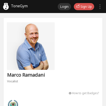
ToneGym
Login
Sign Up
Marco Ramadani
Vocalist
How to get Badges?