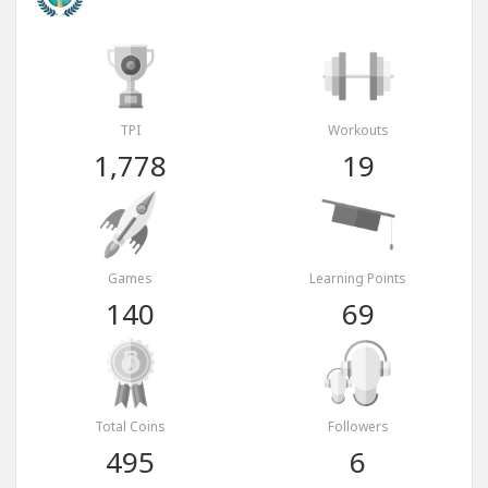
TPI
Workouts
1,778
19
Games
Learning Points
140
69
Total Coins
Followers
495
6