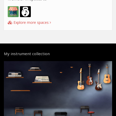
Explore more spaces
My instrument collection