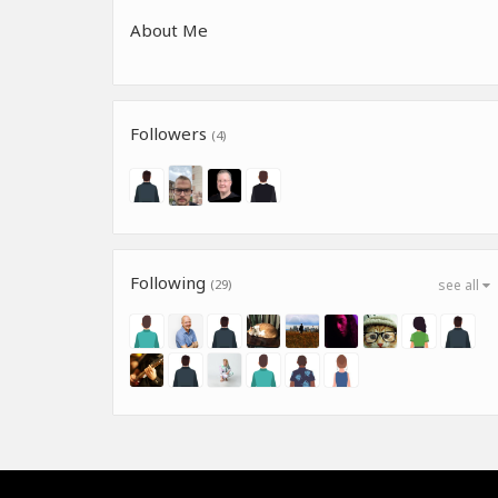
About Me
Followers
(4)
Following
(29)
see all