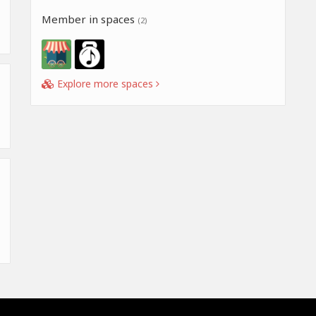
Member in spaces
(2)
Explore more spaces