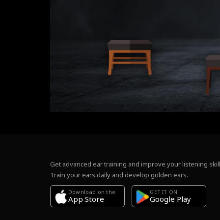
Get advanced ear training and improve your listening skill
Train your ears daily and develop golden ears.
Download on the
GET IT ON
Google Play
App Store