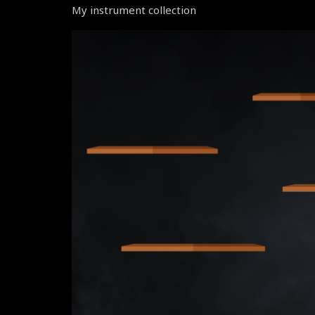
My instrument collection