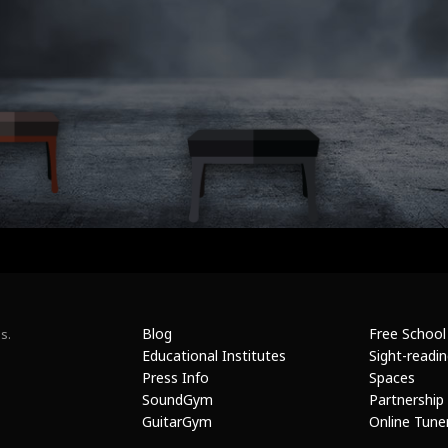
Blog
Free School
s.
Educational Institutes
Sight-readi
Press Info
Spaces
SoundGym
Partnership
GuitarGym
Online Tune