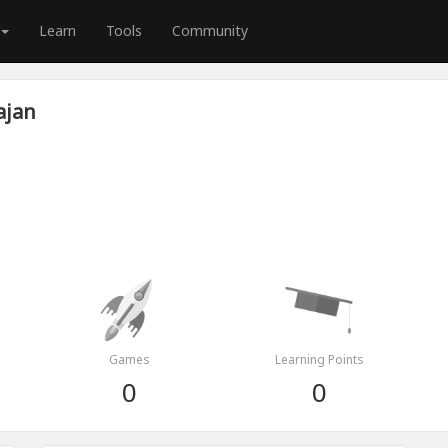
Learn
Tools
Community
ajan
Games
Learning Points
0
0