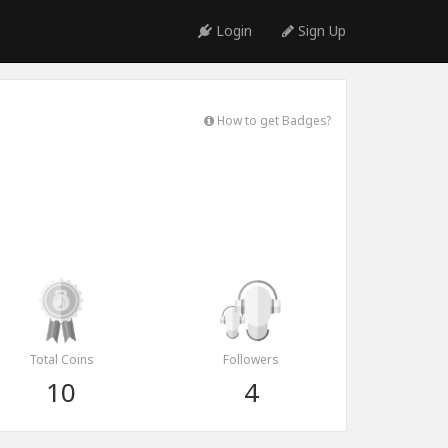
Login
Sign Up
How to get Badges?
Total Coins
Followers
10
4