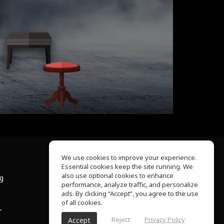
We use cookies to improve your experience.
Essential cookies keep the site running. We
About Us
also use optional cookies to enhance
ng
Help Center
performance, analyze traffic, and personalize
Terms of Use
ads. By clicking “Accept”, you agree to the use
Privacy Policy
of all cookies.
r
Reject
Privacy Policy
Accept