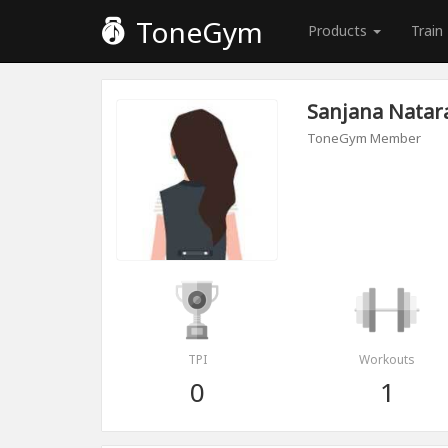
ToneGym
Products
Train
Sanjana Natar
ToneGym Member
TPI
Workouts
0
1