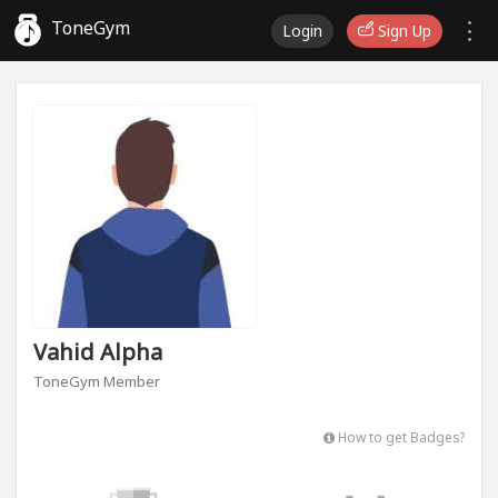
ToneGym
Login
Sign Up
Vahid Alpha
ToneGym Member
How to get Badges?