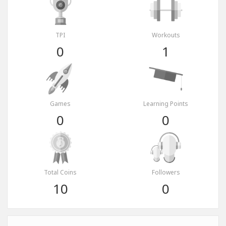
TPI
Workouts
0
1
Games
Learning Points
0
0
Total Coins
Followers
10
0