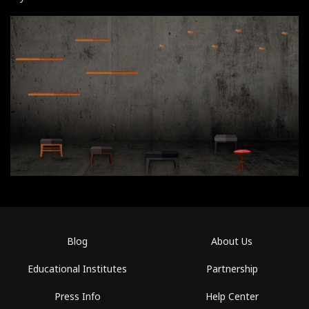
Blog
About Us
Educational Institutes
Partnership
Press Info
Help Center