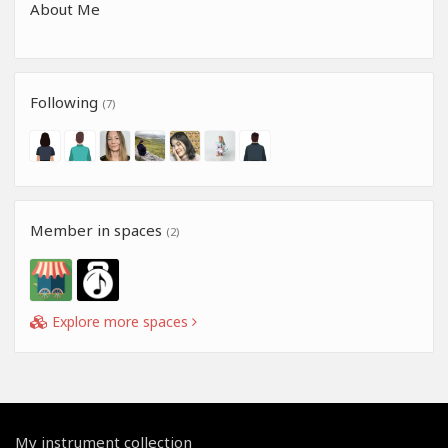
About Me
Following
(7)
Member in spaces
(2)
Explore more spaces
My instrument collection