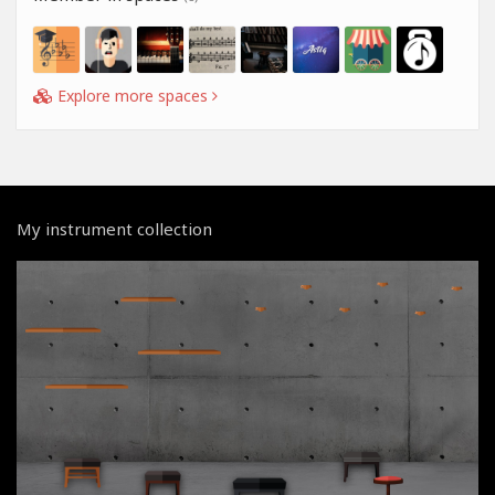
Explore more spaces
My instrument collection