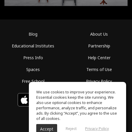
Blog
About Us
Educational Institutes
Partnership
Press Info
Help Center
Spaces
Terms of Use
Free School
Privacy Policy
We use cookies to improve your experience.
Essential cookies keep the site running. We
Download on the
GET IT ON
Google Play
App Store
also use optional cookies to enhance
performance, analyze traffic, and personalize
ads. By clicking “Accept”, you agree to the use
of all cookies.
Reject
Privacy Policy
Accept
ToneGym, All rights reserved © 2026