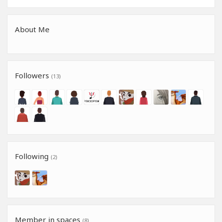
About Me
Followers
(13)
Following
(2)
Member in spaces
(8)