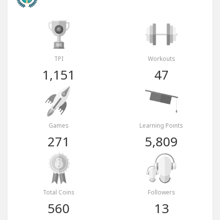
TPI
Workouts
1,151
47
Games
Learning Points
271
5,809
Total Coins
Followers
560
13