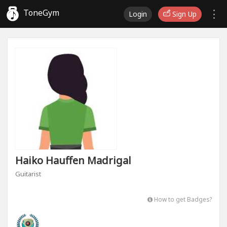
ToneGym
Login
Sign Up
Haiko Hauffen Madrigal
Guitarist
How to get Badges?