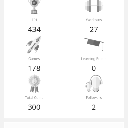
TPI
Workouts
434
27
Games
Learning Points
178
0
Total Coins
Followers
300
2