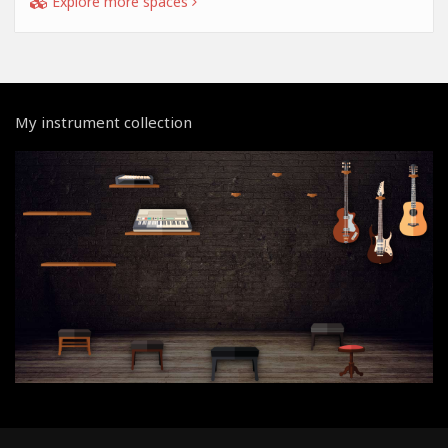
Explore more spaces
My instrument collection