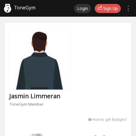
ToneGym
Login
Sign Up
Jasmin Limmeran
ToneGym Member
How to get Badges?