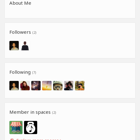
About Me
Followers
(2)
Following
(7)
Member in spaces
(2)