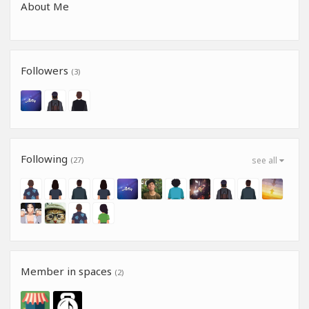
About Me
Followers
(3)
Following
(27)
see all
Member in spaces
(2)