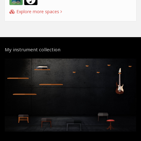
Explore more spaces
My instrument collection