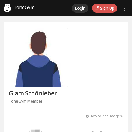
ToneGym
Login
Sign Up
Giam Schönleber
ToneGym Member
How to get Badges?