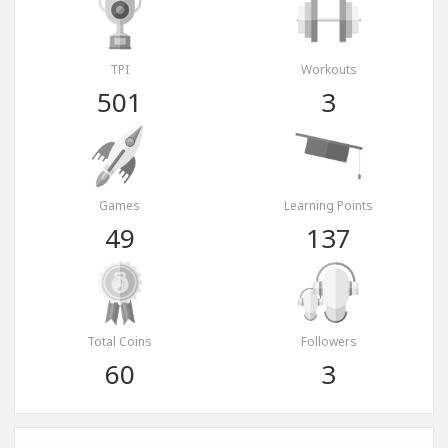
TPI
Workouts
501
3
Games
Learning Points
49
137
Total Coins
Followers
60
3