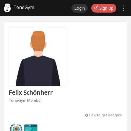
ToneGym
Login
Sign Up
Felix Schönherr
ToneGym Member
How to get Badges?