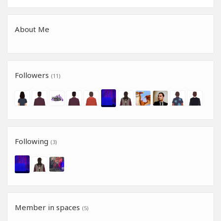
About Me
Followers
(11)
Following
(3)
Member in spaces
(5)