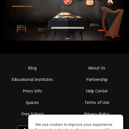
Blog
About Us
Educational Institutes
Partnership
Press Info
Help Center
Spaces
Terms of Use
Free School
Privacy Policy
We use cookies to improve your experience.