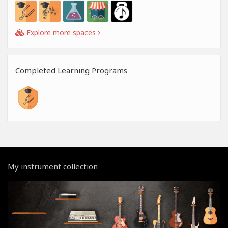
Explore more spaces
Completed Learning Programs
My instrument collection