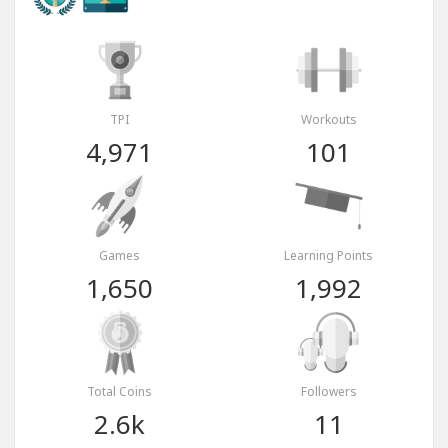
TPI
Workouts
4,971
101
Games
Learning Points
1,650
1,992
Total Coins
Followers
2.6k
11