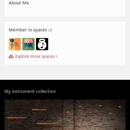
About Me
Member in spaces
(3)
Explore more spaces
My instrument collection