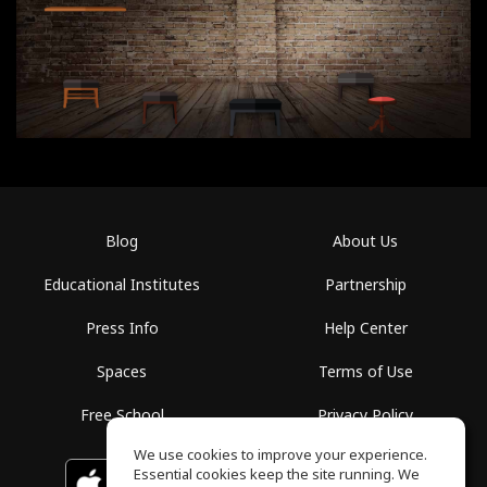
Blog
About Us
Educational Institutes
Partnership
Press Info
Help Center
Spaces
Terms of Use
Free School
Privacy Policy
We use cookies to improve your experience.
Essential cookies keep the site running. We
Download on the
GET IT ON