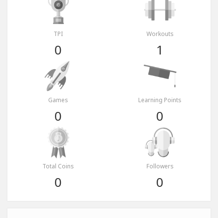
TPI
Workouts
0
1
Games
Learning Points
0
0
Total Coins
Followers
0
0