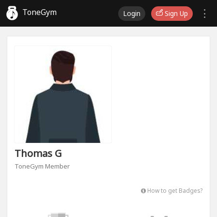
ToneGym
Login
Sign Up
Thomas G
ToneGym Member
How to get Badges?