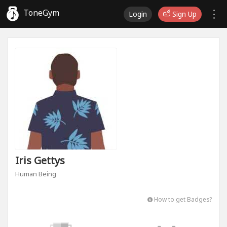
ToneGym
Login
Sign Up
Iris Gettys
Human Being
How to get Badges?