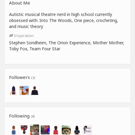
About Me
Autistic musical theatre nerd in high school currently
obsessed with: Into The Woods, One piece, crocheting,
and music theory
Inspiration
Stephen Sondheim, The Orion Experience, Mother Mother,
Toby Fox, Team Four Star
Followers
(3)
Following
(8)