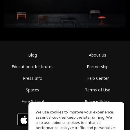
Blog
About Us
Educational Institutes
Partnership
Press Info
Help Center
Spaces
Terms of Use
Free School
Privacy Policy
We use cookies to improve your experience.
Essential cookies keep the site running. We
Download on the
GET IT ON
Google Play
App Store
also use optional cookies to enhance
performance, analyze traffic, and personalize