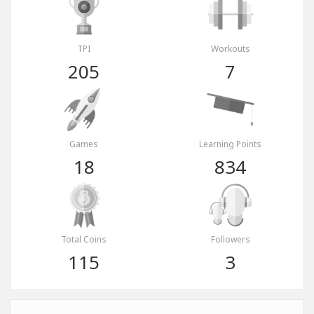
TPI
Workouts
205
7
Games
Learning Points
18
834
Total Coins
Followers
115
3