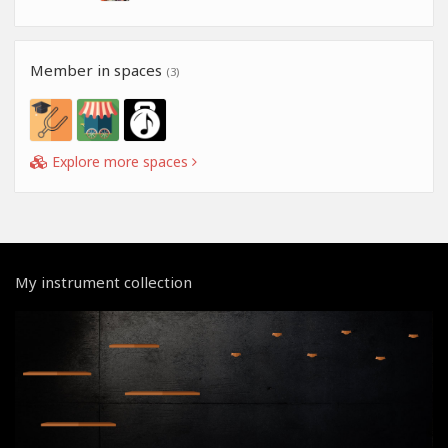
Member in spaces
(3)
Explore more spaces
My instrument collection