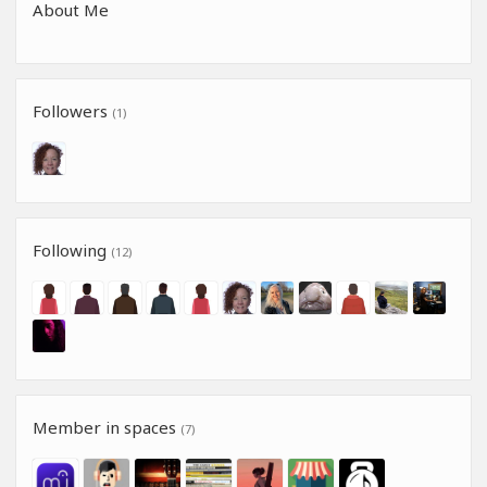
About Me
Followers
(1)
Following
(12)
Member in spaces
(7)