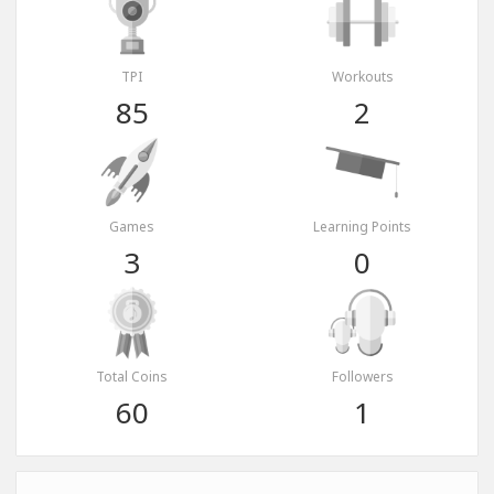
TPI
Workouts
85
2
Games
Learning Points
3
0
Total Coins
Followers
60
1