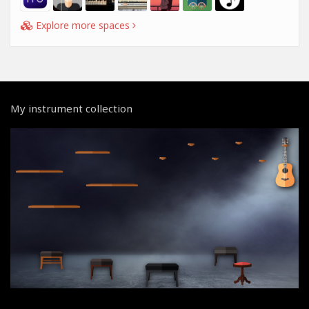
Explore more spaces
My instrument collection