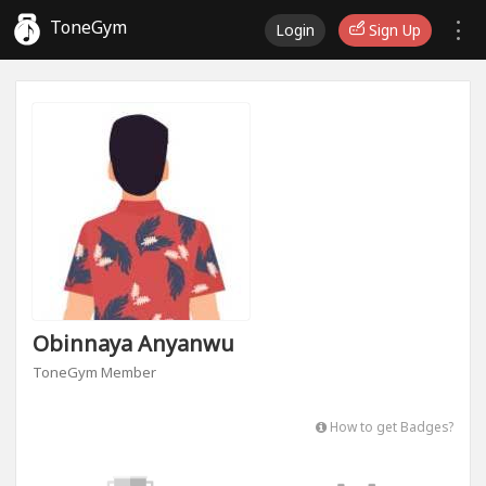
ToneGym
Login
Sign Up
Obinnaya Anyanwu
ToneGym Member
How to get Badges?