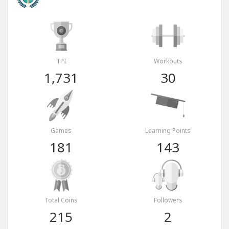
TPI
Workouts
1,731
30
Games
Learning Points
181
143
Total Coins
Followers
215
2