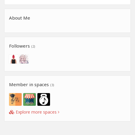
About Me
Followers
(2)
Member in spaces
(3)
Explore more spaces