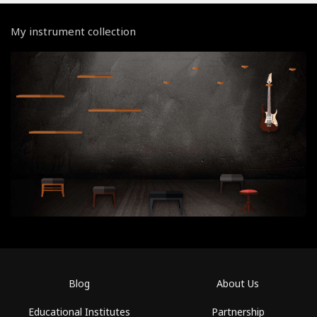
My instrument collection
Blog
About Us
Educational Institutes
Partnership