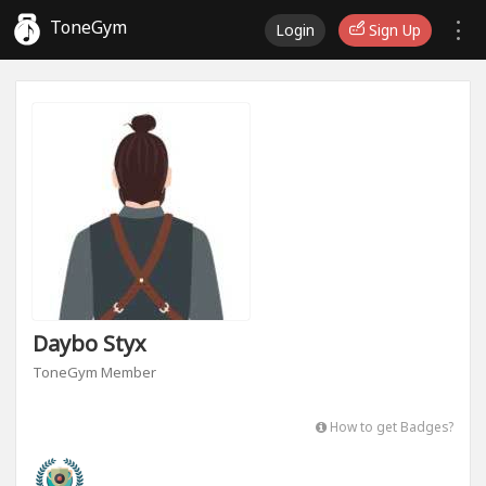
ToneGym
Login
Sign Up
Daybo Styx
ToneGym Member
How to get Badges?