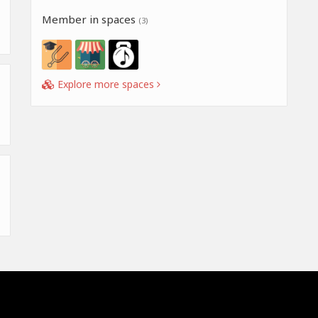
Member in spaces
(3)
Explore more spaces