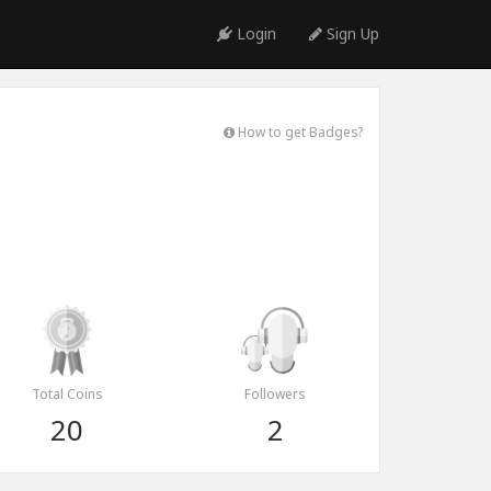
Login
Sign Up
How to get Badges?
Total Coins
Followers
20
2