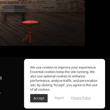
We use cookies to improve your experience.
Essential cookies keep the site running. We
About Us
also use optional cookies to enhance
ng
Help Center
performance, analyze traffic, and personalize
Terms of Use
ads. By clicking “Accept”, you agree to the use
Privacy Policy
of all cookies.
r
Reject
Privacy Policy
Accept