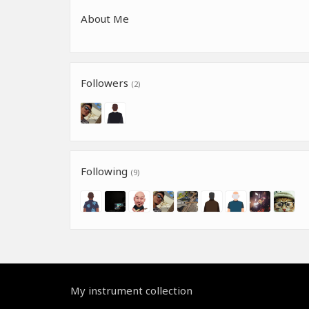
About Me
Followers
(2)
Following
(9)
My instrument collection