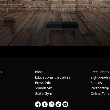
Blog
Free School
s.
Educational Institutes
Sight-readi
Press Info
Spaces
SoundGym
Partnership
GuitarGym
Online Tune