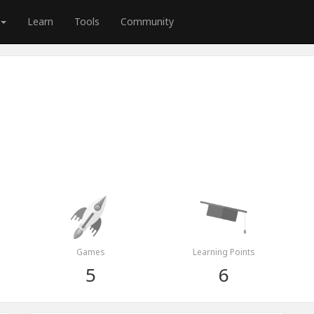
Learn
Tools
Community
Games
Learning Points
5
6