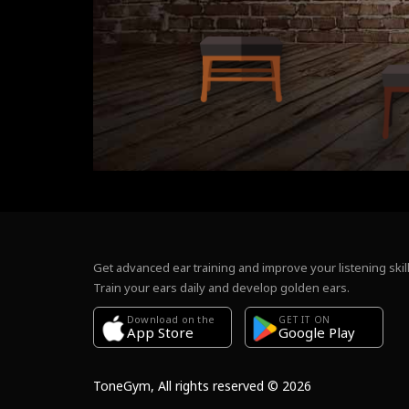
Get advanced ear training and improve your listening skill
Train your ears daily and develop golden ears.
Download on the
GET IT ON
Google Play
App Store
ToneGym, All rights reserved © 2026