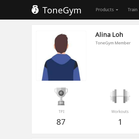
ToneGym
Products
Train
Alina Loh
ToneGym Member
TPI
Workouts
87
1