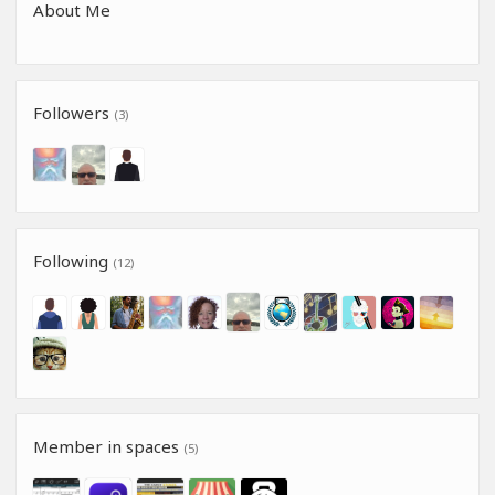
About Me
Followers
(3)
Following
(12)
Member in spaces
(5)