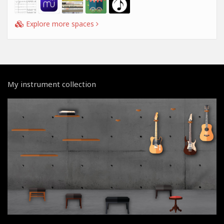
Explore more spaces
My instrument collection