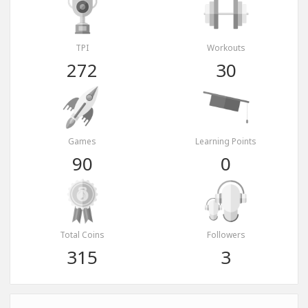
TPI
Workouts
272
30
Games
Learning Points
90
0
Total Coins
Followers
315
3