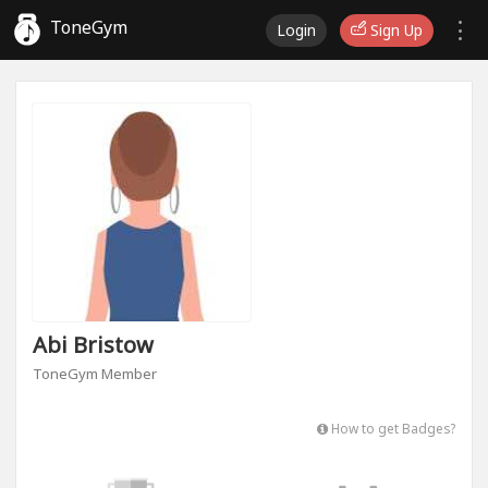
ToneGym
Login
Sign Up
Abi Bristow
ToneGym Member
How to get Badges?