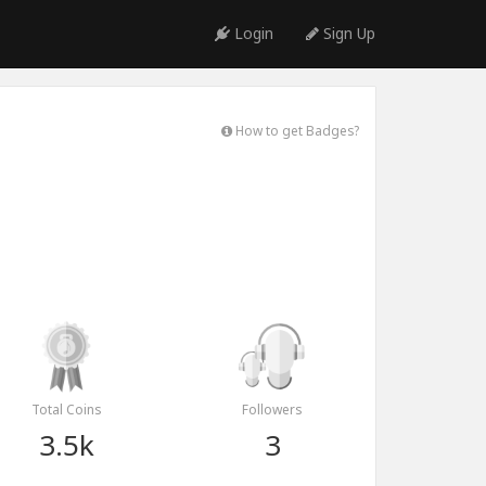
Login
Sign Up
How to get Badges?
Total Coins
Followers
3.5k
3