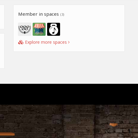
Member in spaces
(3)
Explore more spaces