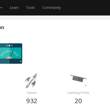
Learn
Tools
Community
on
Games
Learning Points
932
20