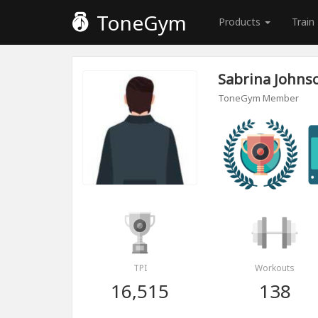
ToneGym
Products
Train
Sabrina Johns
ToneGym Member
TPI
Workouts
16,515
138