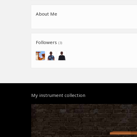
About Me
Followers
(3)
My instrument collection