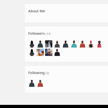
About Me
Followers
(13)
Following
(2)