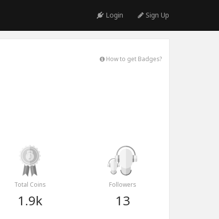
Login
Sign Up
How to get Badges?
Total Coins
Followers
1.9k
13