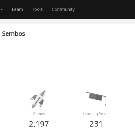
Learn
Tools
Community
n Sembos
Games
Learning Points
2,197
231