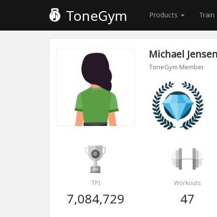
ToneGym
Products
Train
Michael Jense
ToneGym Member
TPI
Workouts
7,084,729
47