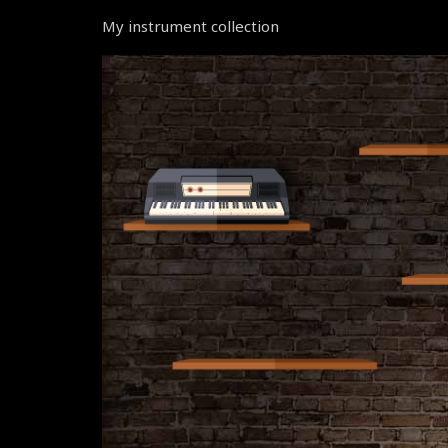
My instrument collection