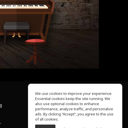
We use cookies to improve your experience.
Essential cookies keep the site running. We
About Us
also use optional cookies to enhance
ng
Help Center
performance, analyze traffic, and personalize
Terms of Use
ads. By clicking “Accept”, you agree to the use
Privacy Policy
of all cookies.
r