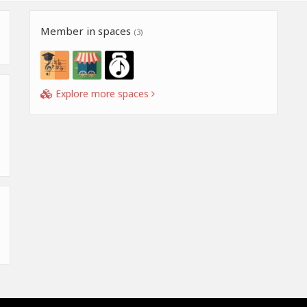
Member in spaces
(3)
Explore more spaces