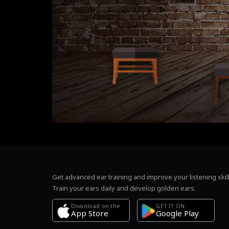
Get advanced ear training and improve your listening skill
Train your ears daily and develop golden ears.
Download on the
GET IT ON
Google Play
App Store