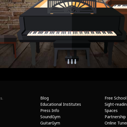
Blog
Free School
s.
Educational Institutes
Sight-readi
Press Info
Spaces
SoundGym
Partnership
GuitarGym
Online Tune