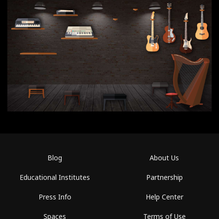
Blog
About Us
Educational Institutes
Partnership
Press Info
Help Center
Spaces
Terms of Use