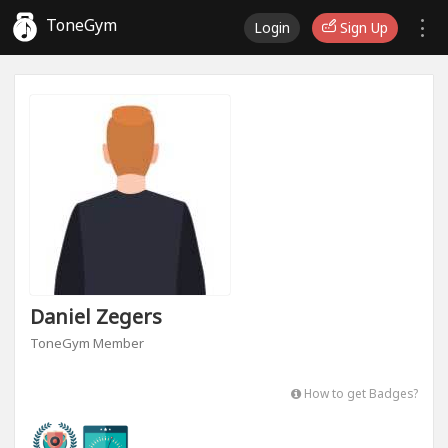
ToneGym
Login
Sign Up
Daniel Zegers
ToneGym Member
How to get Badges?