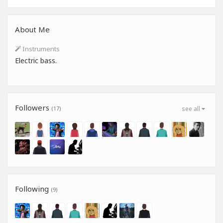
About Me
Instruments
Electric bass.
Followers
(17)
see all
Following
(9)