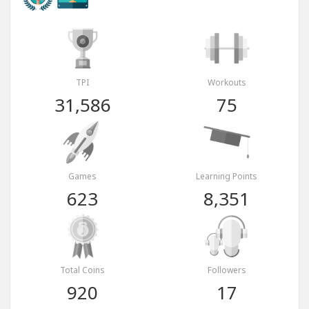
TPI
Workouts
31,586
75
Games
Learning Points
623
8,351
Total Coins
Followers
920
17