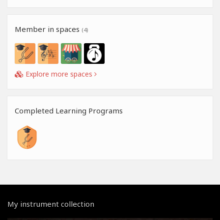
Member in spaces
(4)
Explore more spaces
Completed Learning Programs
My instrument collection