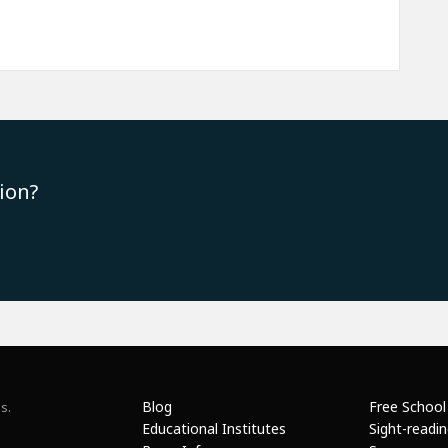
ion?
Blog
Free School
s.
Educational Institutes
Sight-readi