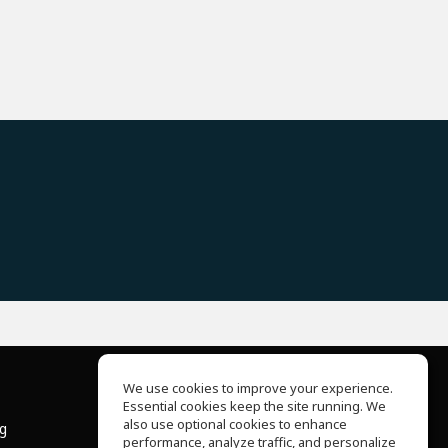
We use cookies to improve your experience.
Essential cookies keep the site running. We
About Us
also use optional cookies to enhance
ng
Help Center
performance, analyze traffic, and personalize