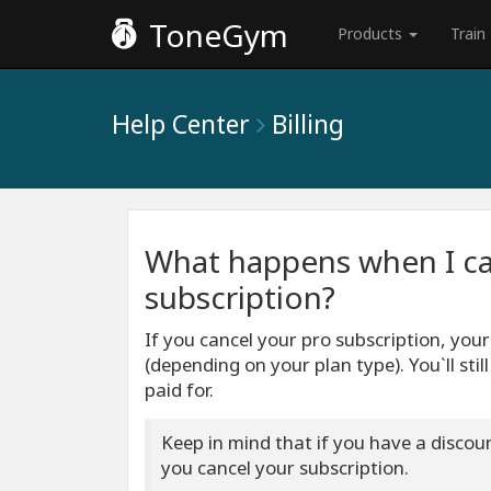
ToneGym
Products
Train
Help Center
Billing
What happens when I c
subscription?
If you cancel your pro subscription, you
(depending on your plan type). You`ll stil
paid for.
Keep in mind that if you have a discount
you cancel your subscription.