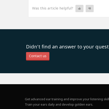
Was this article helpful?
Didn't find an answer to your quest
Contact us
Get advanced ear training and improve your listening skill
Train your ears daily and develop golden ears.