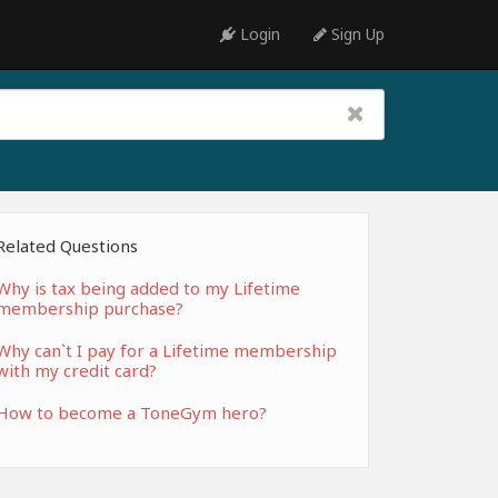
Login
Sign Up
Related Questions
Why is tax being added to my Lifetime
membership purchase?
Why can`t I pay for a Lifetime membership
with my credit card?
How to become a ToneGym hero?