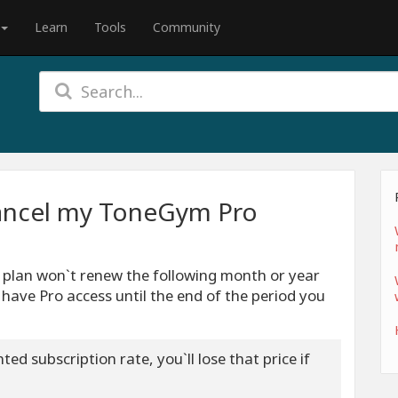
Learn
Tools
Community
ancel my ToneGym Pro
r plan won`t renew the following month or year
l have Pro access until the end of the period you
ed subscription rate, you`ll lose that price if