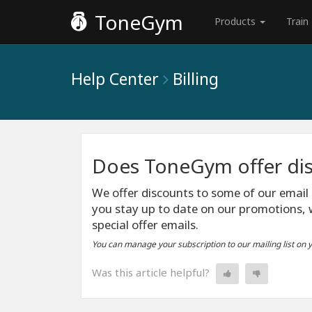
ToneGym
Products
Train
Help Center
Billing
Does ToneGym offer di
We offer discounts to some of our email
you stay up to date on our promotions, 
special offer emails.
You can manage your subscription to our mailing list on 
Was this article helpful?