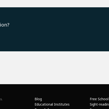
ion?
Blog
Free School
s.
Educational Institutes
Sight-readi