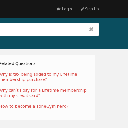
Login
Sign Up
Related Questions
Why is tax being added to my Lifetime
membership purchase?
Why can`t I pay for a Lifetime membership
with my credit card?
How to become a ToneGym hero?