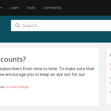
Learn
Tools
Community
scounts?
 subscribers from time to time. To make sure that
we encourage you to keep an eye out for our
your
Account Settings