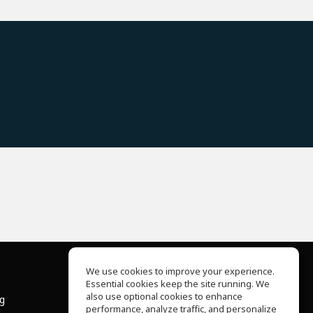
We use cookies to improve your experience.
Essential cookies keep the site running. We
About Us
also use optional cookies to enhance
ng
Help Center
performance, analyze traffic, and personalize