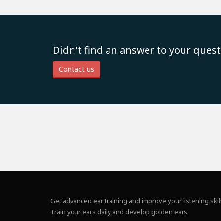
Didn't find an answer to your quest
Contact us
Get advanced ear training and improve your listening skill
Train your ears daily and develop golden ears.