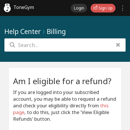
ToneGym
Login
Sign Up
Help Center
Billing
Am I eligible for a refund?
If you are logged into your subscribed
account, you may be able to request a refund
and check your eligibility directly from
this
page
, to do this, just click the 'View Eligible
Refunds' button.