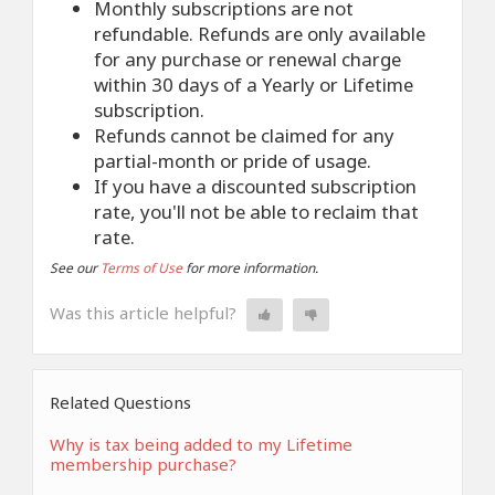
Monthly subscriptions are not
refundable. Refunds are only available
for any purchase or renewal charge
within 30 days of a Yearly or Lifetime
subscription.
Refunds cannot be claimed for any
partial-month or pride of usage.
If you have a discounted subscription
rate, you'll not be able to reclaim that
rate.
See our
Terms of Use
for more information.
Was this article helpful?
Related Questions
Why is tax being added to my Lifetime
membership purchase?