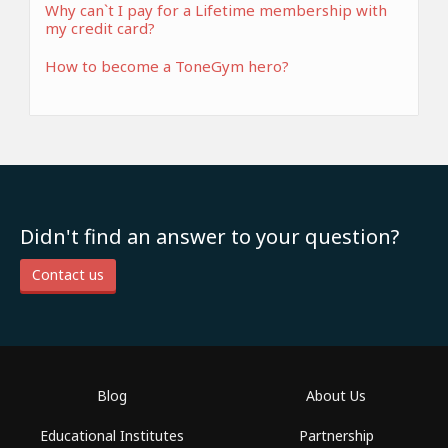
Why can`t I pay for a Lifetime membership with
my credit card?
How to become a ToneGym hero?
Didn't find an answer to your question?
Contact us
Blog
About Us
Educational Institutes
Partnership