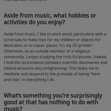
Aside from music, what hobbies or
activities do you enjoy?
Aside from music, I like to work wood, particularly with a
scroll saw, to make toys for my children or objects for
decoration or to repair pieces. It's my 3D printer!
Otherwise, as an outside member of a religious
community, I enjoy studying the Holy Scriptures. Indeed,
I find the concordance between scientific discoveries and
biblical accounts very enlightening. This helps me to
meditate and respond to the principle of being "here
and now" in everything I do.
What’s something you're surprisingly
good at that has nothing to do with
music?