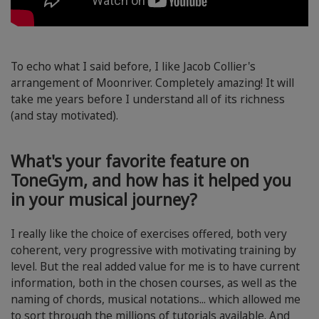
To echo what I said before, I like Jacob Collier's
arrangement of Moonriver. Completely amazing! It will
take me years before I understand all of its richness
(and stay motivated).
What's your favorite feature on
ToneGym, and how has it helped you
in your musical journey?
I really like the choice of exercises offered, both very
coherent, very progressive with motivating training by
level. But the real added value for me is to have current
information, both in the chosen courses, as well as the
naming of chords, musical notations... which allowed me
to sort through the millions of tutorials available. And