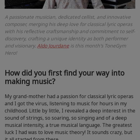
A passionate musician, dedicated cellist, and innovative
composer, merging his deep love for classical lyric operas
with his reflective craftsmanship and commitment to self-
discovery, crafting a unique identity as both performer
and visionary.
Aldo Jourdane
is this month's ToneGym
Hero!
How did you first find your way into
making music?
My grand-mother had a passion for classical lyric operas
and I got the virus, listening to music for hours in my
childhood. Little by little, I revealed a deep interest in the
sound of strings, so soaring, so singing and of a deep
musical intensity, a true musical language. The greatest
luck I had was to love music theory! It sounds crazy, but
it all started from there.