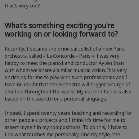
that's very cool!
What’s something exciting you're
working on or looking forward to?
Recently, I became the principal cellist of a new Paris
orchestra, called « La Concorde - Paris ». I was very
happy to meet the pianist and conductor Aytèn Inan
with whom we share a similar musical vision. It is very
enriching for me to play with such professionals and I
have no doubt that the orchestra will trigger a surge of
emotion throughout the world. My current focus is also
based on the search for a personal language.
Indeed, I spent twenty years teaching and recording for
other people's projects and I think it's time for me to
assert myself in my compositions. To do this, I have to
find what touches me personally, find my style, the