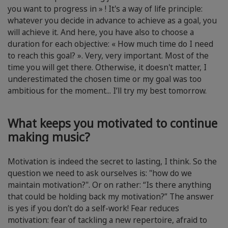
you want to progress in » ! It's a way of life principle:
whatever you decide in advance to achieve as a goal, you
will achieve it. And here, you have also to choose a
duration for each objective: « How much time do I need
to reach this goal? ». Very, very important. Most of the
time you will get there. Otherwise, it doesn't matter, I
underestimated the chosen time or my goal was too
ambitious for the moment... I’ll try my best tomorrow.
What keeps you motivated to continue
making music?
Motivation is indeed the secret to lasting, I think. So the
question we need to ask ourselves is: "how do we
maintain motivation?". Or on rather: “Is there anything
that could be holding back my motivation?” The answer
is yes if you don’t do a self-work! Fear reduces
motivation: fear of tackling a new repertoire, afraid to