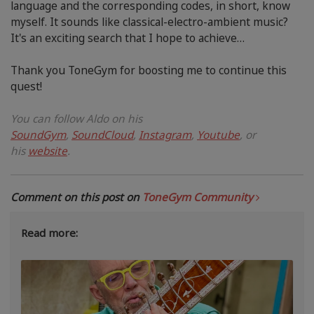
language and the corresponding codes, in short, know
myself. It sounds like classical-electro-ambient music?
It's an exciting search that I hope to achieve…
Thank you ToneGym for boosting me to continue this
quest!
You can follow Aldo
on his
SoundGym
,
SoundCloud
,
Instagram
,
Youtube
, or
his
website
.
Comment on this post on
ToneGym Community
Read more: