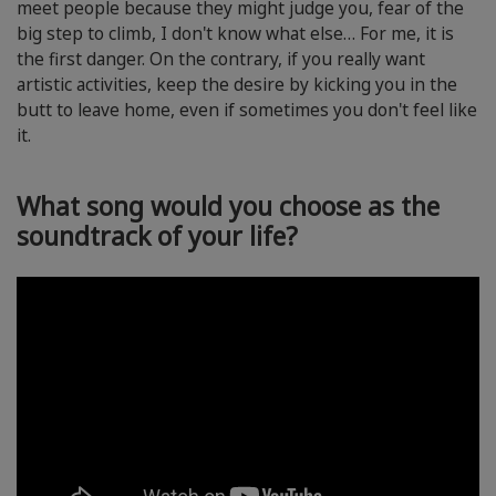
meet people because they might judge you, fear of the
big step to climb, I don't know what else… For me, it is
the first danger. On the contrary, if you really want
artistic activities, keep the desire by kicking you in the
butt to leave home, even if sometimes you don't feel like
it.
What song would you choose as the
soundtrack of your life?