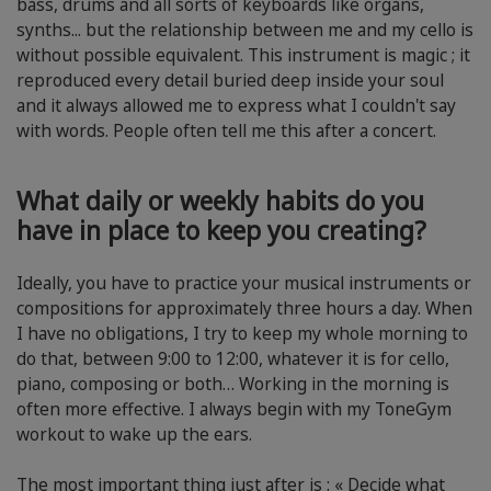
bass, drums and all sorts of keyboards like organs,
synths... but the relationship between me and my cello is
without possible equivalent. This instrument is magic ; it
reproduced every detail buried deep inside your soul
and it always allowed me to express what I couldn't say
with words. People often tell me this after a concert.
What daily or weekly habits do you
have in place to keep you creating?
Ideally, you have to practice your musical instruments or
compositions for approximately three hours a day. When
I have no obligations, I try to keep my whole morning to
do that, between 9:00 to 12:00, whatever it is for cello,
piano, composing or both… Working in the morning is
often more effective. I always begin with my ToneGym
workout to wake up the ears.
The most important thing just after is : « Decide what