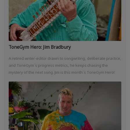
ToneGym Hero: Jim Bradbury
A retired writer-editor drawn to songwriting, deliberate practice,
and ToneGym`s progress metrics, he keeps chasing the
mystery of the next song. Jim is this month`s ToneGym Hero!