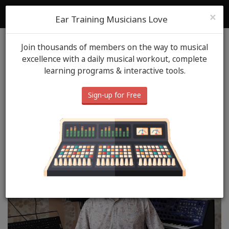
ToneGym
Login
Sign Up
×
Ear Training Musicians Love
Join thousands of members on the way to musical
Blog
ToneGym Heros
April 18th, 2025
excellence with a daily musical workout, complete
learning programs & interactive tools.
ToneGym Hero: Andreï
JOURDANE (ALDO)
Sign-up for Free