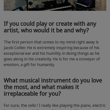
If you could play or create with any
artist, who would it be and why?
The first person that comes to my mind right away is
Jacob Collier. He is extremely inspiring because of his
exceptional ear and his humility in doing things as he
goes along in his creativity. He is for me a conveyor of
emotion, a gift for humanity.
What musical instrument do you love
the most, and what makes it
irreplaceable for you?
For sure, the cello ! I really like playing the piano, electric