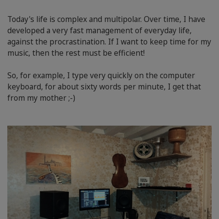
Today's life is complex and multipolar. Over time, I have
developed a very fast management of everyday life,
against the procrastination. If I want to keep time for my
music, then the rest must be efficient!
So, for example, I type very quickly on the computer
keyboard, for about sixty words per minute, I get that
from my mother ;-)