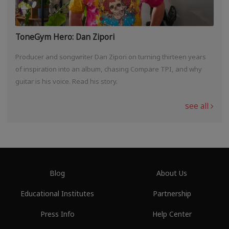
ToneGym Hero: Dan Zipori
Producer and songwriter Dan Zipori on turning thirteen years
of inspiration into an album, chasing Compare TPI, and why
guitar is his voice. Read his story.
see all
Blog
About Us
Educational Institutes
Partnership
Press Info
Help Center