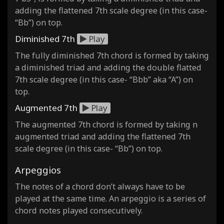
adding the flattened 7th scale degree (in this case-
“Bb”) on top.
Diminished 7th
Play
The fully diminished 7th chord is formed by taking
a diminished triad and adding the double flatted
7th scale degree (in this case- “Bbb” aka “A”) on
top.
Augmented 7th
Play
The augmented 7th chord is formed by taking n
augmented triad and adding the flattened 7th
scale degree (in this case- “Bb”) on top.
Arpeggios
The notes of a chord don’t always have to be
played at the same time. An arpeggio is a series of
chord notes played consecutively.