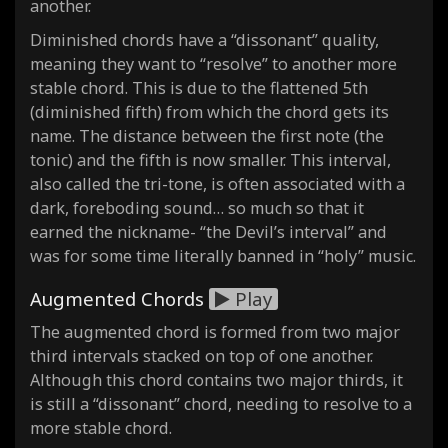
another.
Diminished chords have a “dissonant” quality,
meaning they want to “resolve” to another more
stable chord. This is due to the flattened 5th
(diminished fifth) from which the chord gets its
name. The distance between the first note (the
tonic) and the fifth is now smaller. This interval,
also called the tri-tone, is often associated with a
dark, foreboding sound… so much so that it
earned the nickname- “the Devil’s interval” and
was for some time literally banned in “holy” music.
Augmented Chords
Play
The augmented chord is formed from two major
third intervals stacked on top of one another.
Although this chord contains two major thirds, it
is still a “dissonant” chord, needing to resolve to a
more stable chord.