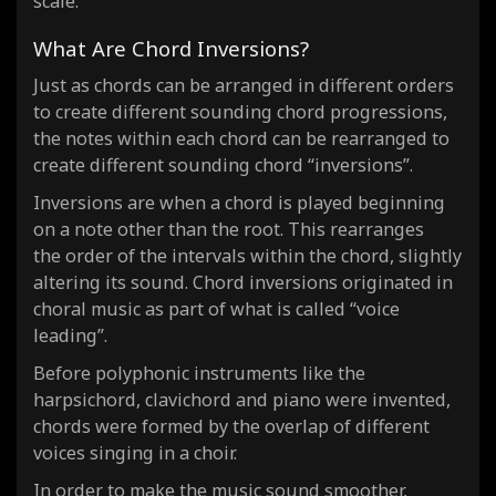
scale.
What Are Chord Inversions?
Just as chords can be arranged in different orders
to create different sounding chord progressions,
the notes within each chord can be rearranged to
create different sounding chord “inversions”.
Inversions are when a chord is played beginning
on a note other than the root. This rearranges
the order of the intervals within the chord, slightly
altering its sound. Chord inversions originated in
choral music as part of what is called “voice
leading”.
Before polyphonic instruments like the
harpsichord, clavichord and piano were invented,
chords were formed by the overlap of different
voices singing in a choir.
In order to make the music sound smoother,