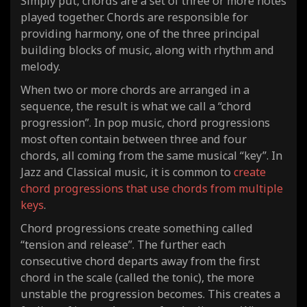
Simply put, chords are a set of three or more notes
played together. Chords are responsible for
providing harmony, one of the three principal
building blocks of music, along with rhythm and
melody.
When two or more chords are arranged in a
sequence, the result is what we call a “chord
progression”. In pop music, chord progressions
most often contain between three and four
chords, all coming from the same musical “key”. In
Jazz and Classical music, it is common to
create
chord progressions that use chords from multiple
keys
.
Chord progressions create something called
“tension and release”. The further each
consecutive chord departs away from the first
chord in the scale (called the tonic), the more
unstable the progression becomes. This creates a