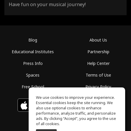
Have fun on your musical journey!
Blog
About Us
Educational Institutes
Partnership
Press Info
Help Center
Spaces
Terms of Use
Free School
Privacy Policy
We use cookies to improve your experience.
Essential cookies keep the site running. We
Download on the
GET IT ON
Google Play
App Store
also use optional cookies to enhance
performance, analyze traffic, and personalize
ads. By clicking “Accept”, you agree to the use
of all cookies.