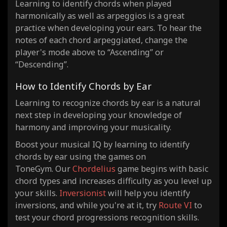
Learning to identify chords when played
harmonically as well as arpeggios is a great
practice when developing your ears. To hear the
notes of each chord arpeggiated, change the
player's mode above to “Ascending” or
“Descending”.
How to Identify Chords by Ear
Learning to recognize chords by ear is a natural
next step in developing your knowledge of
harmony and improving your musicality.
Boost your musical IQ by learning to identify
chords by ear using the games on
ToneGym. Our
Chordelius
game begins with basic
chord types and increases difficulty as you level up
your skills.
Inversionist
will help you identify
inversions, and while you're at it, try
Route VI
to
test your chord progressions recognition skills.