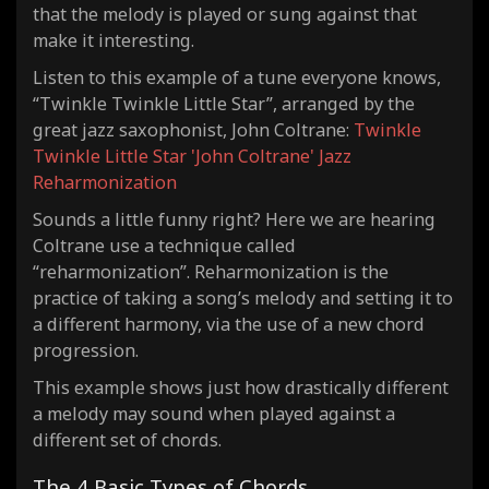
that the melody is played or sung against that
make it interesting.
Listen to this example of a tune everyone knows,
“Twinkle Twinkle Little Star”, arranged by the
great jazz saxophonist, John Coltrane:
Twinkle
Twinkle Little Star 'John Coltrane' Jazz
Reharmonization
Sounds a little funny right? Here we are hearing
Coltrane use a technique called
“reharmonization”. Reharmonization is the
practice of taking a song’s melody and setting it to
a different harmony, via the use of a new chord
progression.
This example shows just how drastically different
a melody may sound when played against a
different set of chords.
The 4 Basic Types of Chords