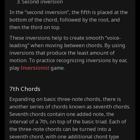
Second inversion
In the “second inversion”, the fifth is placed at the
bottom of the chord, followed by the root, and
then the third on top.
These inversions help to create smooth “voice-
leading” when moving between chords. By using
inversions that produce the least amount of
motion. To practice recognizing inversions by ear,
play
Inversionist
game.
7th Chords
Expanding on basic three-note chords, there is
another series of chords known as seventh chords.
Seventh chords contain one added note, the
interval of a 7th, on top of the basic triad. Each of
the three-note chords can be turned into a
seventh chord, with one additional chord type