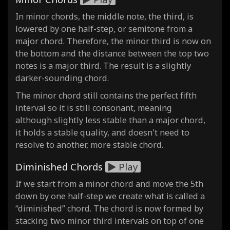
In minor chords, the middle note, the third, is
lowered by one half-step, or semitone from a
major chord. Therefore, the minor third is now on
the bottom and the distance between the top two
notes is a major third. The result is a slightly
darker-sounding chord.
The minor chord still contains the perfect fifth
interval so it is still consonant, meaning
although slightly less stable than a major chord,
it holds a stable quality, and doesn't need to
resolve to another, more stable chord.
Diminished Chords
Play
If we start from a minor chord and move the 5th
down by one half-step we create what is called a
“diminished” chord. The chord is now formed by
stacking two minor third intervals on top of one