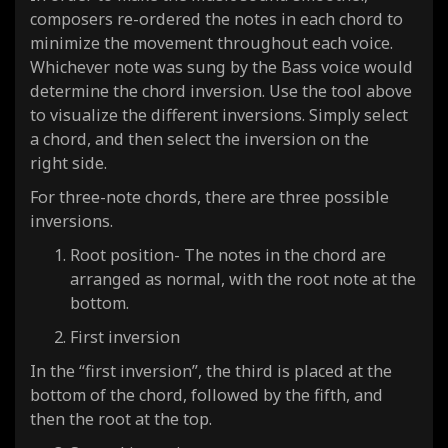
composers re-ordered the notes in each chord to
minimize the movement throughout each voice.
Whichever note was sung by the Bass voice would
determine the chord inversion. Use the tool above
to visualize the different inversions. Simply select
a chord, and then select the inversion on the
right side.
For three-note chords, there are three possible
inversions.
Root position- The notes in the chord are
arranged as normal, with the root note at the
bottom.
First inversion
In the “first inversion”, the third is placed at the
bottom of the chord, followed by the fifth, and
then the root at the top.