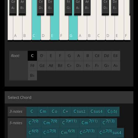
F♯
G♯
A♯
C♯
D♯
F♯
G♯
A♯
C♯
D♯
F♯
G♭
A♭
B♭
D♭
E♭
G♭
A♭
B♭
D♭
E♭
G♭
G
A
B
C
D
E
F
G
A
B
C
D
E
F
G
C
D
E
F
G
A
B
C♯
D♯
E♯
Root:
F♯
G♯
A♯
B♯
C♭
D♭
E♭
F♭
G♭
A♭
B♭
Select Chord
C
C
C
C
C
C
C
3-notes
m
o
+
sus2
sus4
(♭5)
7(9)
7(9)
7(#11)
7(11)
7(13)
C
C
C
C
C
5-notes
m
m
6(9)
△7(9)
6(9)
△7(13)
△7(9)
C
C
C
C
C
m
sus4