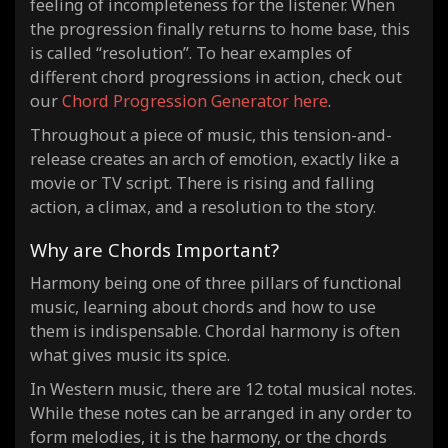
feeling of incompleteness for the listener. When
the progression finally returns to home base, this
is called “resolution”. To hear examples of
different chord progressions in action, check out
our
Chord Progression Generator here
.
Throughout a piece of music, this tension-and-
release creates an arch of emotion, exactly like a
movie or TV script. There is rising and falling
action, a climax, and a resolution to the story.
Why are Chords Important?
Harmony being one of three pillars of functional
music, learning about chords and how to use
them is indispensable. Chordal harmony is often
what gives music its spice.
In Western music, there are 12 total musical notes.
While these notes can be arranged in any order to
form melodies, it is the harmony, or the chords