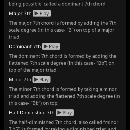
being possible, called a dominant 7th chord.
Major 7th
Play
The major 7th chord is formed by adding the 7th
scale degree (in this case- “B”) on top of a major
triad.
Dominant 7th
Play
The dominant 7th chord is formed by adding the
flattened 7th scale degree (in this case- “Bb”) on
top of the major triad.
Minor 7th
Play
The minor 7th chord is formed by taking a minor
triad and adding the flattened 7th scale degree (in
this case- “Bb”) on top.
Half Diminished 7th
Play
The half-diminished 7th chord, also called “minor
7 b5”, is formed by taking a diminished triad and