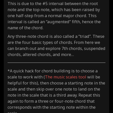
This is due to the #5 interval between the root
note and the top note, which has been raised by
one half-step from a normal major chord. This
interval is called an “augmented” fifth, hence the
name of the chord.
Any three-note chord is also called a “triad”. These
are the four basic types of chords. From here we
can branch out and explore 7th chords, suspended
chords, altered chords, and more…
*A quick hack for chord building is to choose a
scale to work with (
The music scales tool
will be
helpful for this), then choose a starting note in the
scale and then skip over one note to land on the
note in the scale that is a third away. Repeat this
again to form a three or four-note chord that
corresponds with the starting note within the