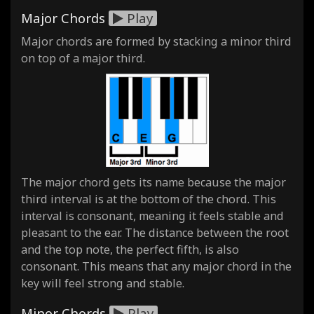
Major Chords
Play
Major chords are formed by stacking a minor third
on top of a major third.
The major chord gets its name because the major
third interval is at the bottom of the chord. This
interval is consonant, meaning it feels stable and
pleasant to the ear. The distance between the root
and the top note, the perfect fifth, is also
consonant. This means that any major chord in the
key will feel strong and stable.
Minor Chords
Play