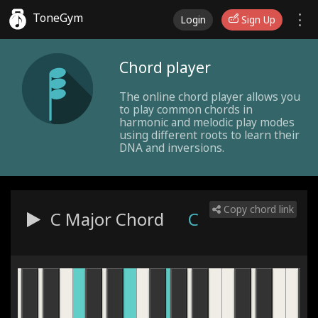
ToneGym
Login
Sign Up
Chord player
The online chord player allows you
to play common chords in
harmonic and melodic play modes
using different roots to learn their
DNA and inversions.
Copy chord link
C Major
Chord
C