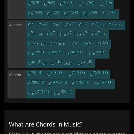
7(♭9)
7(♯9)
7(♭13)
△7(9)
7(9)
C
C
C
C
C
m
o
7(♭9)
7(9)
7(♭9)
7(♯9)
△7(9)
C
C
C
C
C
o
+
+
+
+
7
7
7
7
7
7
7
C
C
C
C
C
C
C
4-notes
m
ø
o
+
(♭5)
sus2
7
△7
△7
△7
△7
C
C
C
C
C
sus4
m
+
(♭5)
△7
△7
6
6
add9
C
C
C
C
C
sus2
sus4
m
add9
add11
add♯11
add11
C
C
C
C
m
m
add9
add9
add9
C
C
C
(♭5)
sus4
+
7(9,13)
7(9,♭13)
7(♭9,13)
7(♭9,♭13)
C
C
C
C
6-notes
7(♯9,13)
7(♯9,♭13)
△7(9,13)
7(9,11)
C
C
C
C
m
△7(9,11)
6(9,11)
C
C
m
m
What Are Chords in Music?