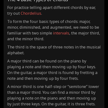
For practice telling apart different chords by ear,
try out
Chordelius
.
To form the four basic types of chords: major,
minor, diminished, and augmented, we need to be
familiar with two simple
intervals
, the major third,
and the minor third.
The third is the space of three notes in the musical
alphabet.
A major third can be found on the piano by
playing a note and then moving up by four keys.
On the guitar, a major third is found by fretting a
note and then moving up by four frets.
A minor third is one half-step or “semitone” lower
than a major third. You can find a minor third by
playing a note on the piano and then moving up
by just three keys. On the guitar, it is three frets.