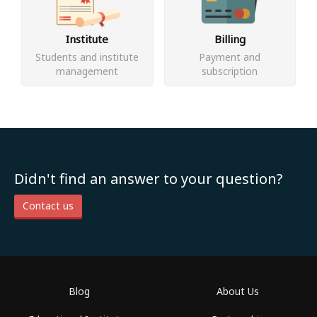
Institute
Billing
Students and institute
Payment and
management
subscription
Didn't find an answer to your question?
Contact us
Blog
About Us