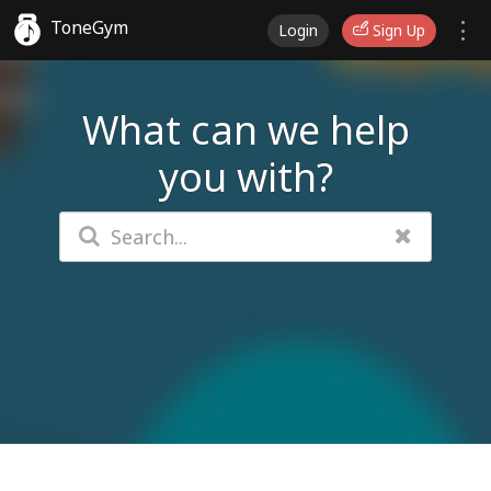
ToneGym
Login
Sign Up
What can we help
you with?