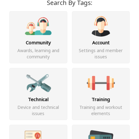
Search By Tags:
Community
Account
Awards, learning and
Settings and member
community
issues
Technical
Training
Device and technical
Training and workout
issues
elements