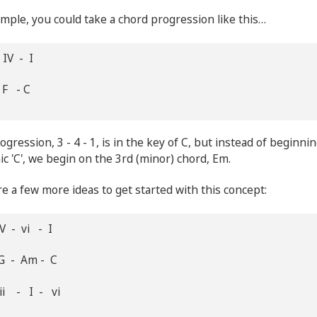
mple, you could take a chord progression like this…
 IV - I
 F - C
ogression, 3 - 4 - 1, is in the key of C, but instead of beginni
ic 'C', we begin on the 3rd (minor) chord, Em.
e a few more ideas to get started with this concept:
V - vi - I
G - Am - C
ii - I - vi