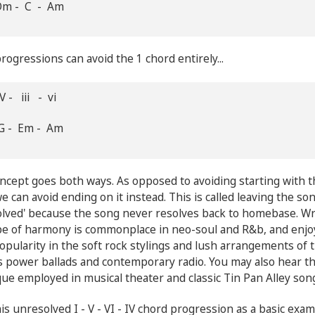
Dm - C - Am
ogressions can avoid the 1 chord entirely...
V - iii - vi
G - Em - Am
ncept goes both ways. As opposed to avoiding starting with t
we can avoid ending on it instead. This is called leaving the so
lved' because the song never resolves back to homebase. Wr
ype of harmony is commonplace in neo-soul and R&b, and enj
pularity in the soft rock stylings and lush arrangements of 
 power ballads and contemporary radio. You may also hear th
ue employed in musical theater and classic Tin Pan Alley son
is unresolved I - V - VI - IV chord progression as a basic exam