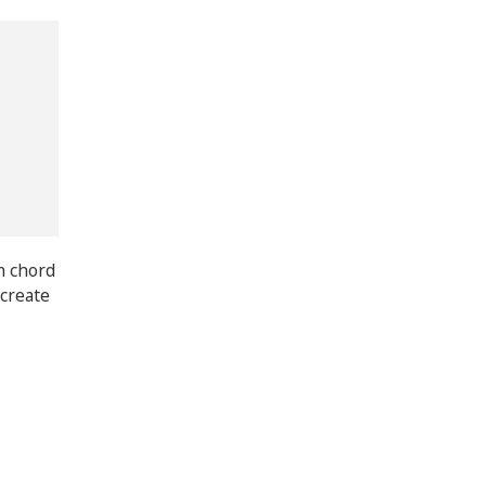
th chord
 create