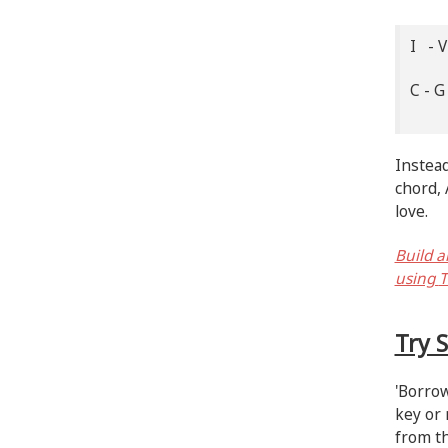
I - V
C - 
Instead
chord, 
love.
Build a
using
T
Try 
'Borrow
key or 
from th