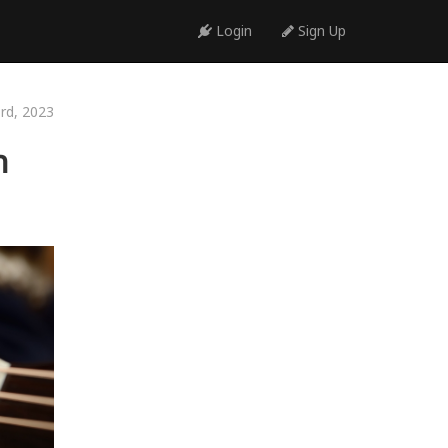
Login
Sign Up
3rd, 2023
h