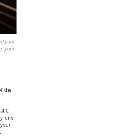
nd your
up your
of the
hat C
y, one
 your
.