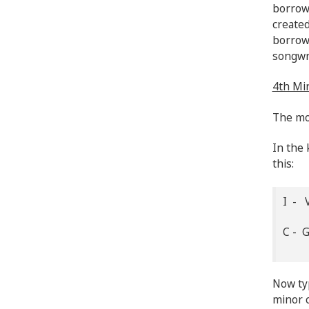
borrowe
created
borrow
songwr
4th Min
The mos
In the 
this:
I - V
C - 
Now typ
minor c