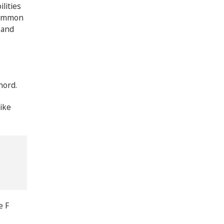
lities
 common
 and
hord.
ike
e F