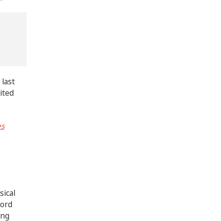
 last
ited
es
sical
hord
ing