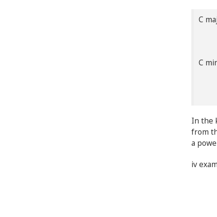
C m
C |
C m
Cm 
In the 
from th
a power
iv exa