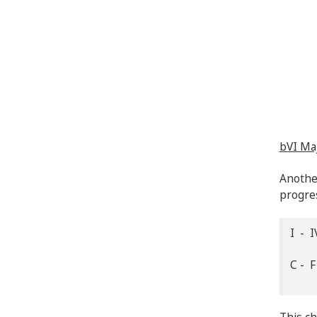
bVI Ma
Another
progres
I - I
C - 