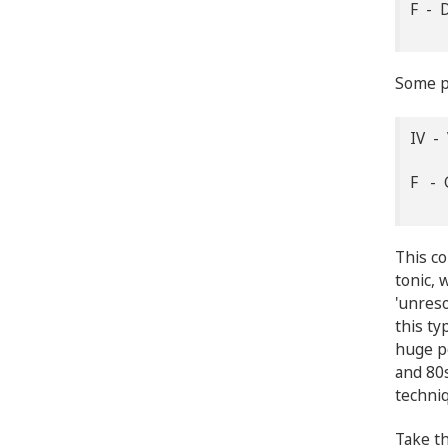
F - 
Some pr
IV - 
F - 
This co
tonic, 
'unreso
this t
huge po
and 80s
techniq
Take th