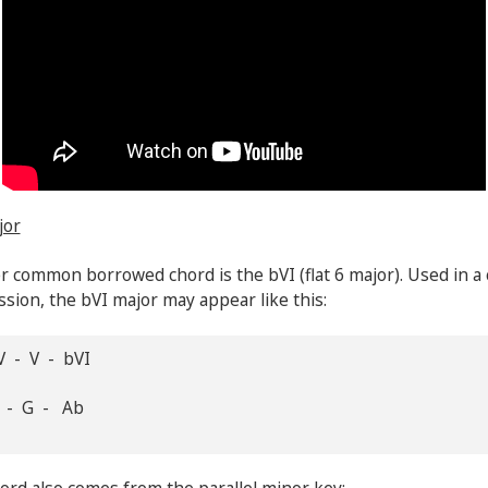
jor
 common borrowed chord is the bVI (flat 6 major). Used in a
sion, the bVI major may appear like this:
V - V - bVI
F - G - Ab