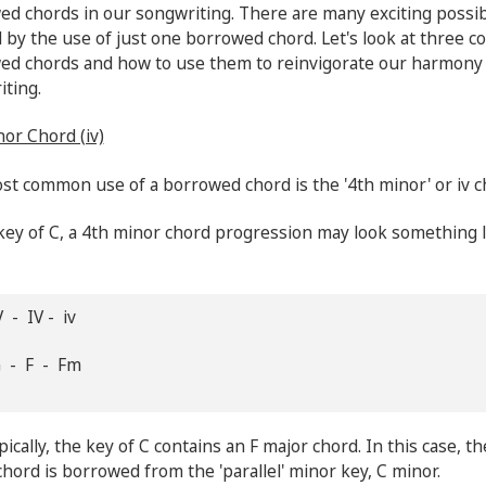
d chords in our songwriting. There are many exciting possibi
 by the use of just one borrowed chord. Let's look at three
ed chords and how to use them to reinvigorate our harmony
iting.
or Chord (iv)
t common use of a borrowed chord is the '4th minor' or iv c
key of C, a 4th minor chord progression may look something l
 - IV - iv
G - F - Fm
ically, the key of C contains an F major chord. In this case, th
hord is borrowed from the 'parallel' minor key, C minor.