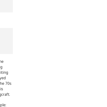
he
ng
iting
oyed
the 70s
is
gcraft.
ple: