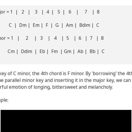
ajor = 1 | 2 | 3 | 4 | 5 | 6 | 7 | 8
 Dm | Em | F | G | Am | Bdim | C
inor = 1 | 2 | 3 | 4 | 5 | 6 | 7 | 8
| Ddim | Eb | Fm | Gm | Ab | Bb | C
key of C minor, the 4th chord is F minor. By 'borrowing' the 4
e parallel minor key and inserting it in the major key, we can
ful emotion of longing, bittersweet and melancholy.
mple: