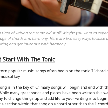
 tired of writing the same old stuff? Maybe you want to expa
ge of chords and harmony. Here are two easy ways to spice 
iting and get inventive with harmony.
t Start With The Tonic
ern popular music, songs often begin on the tonic '1' chord 
musical key.
song is in the key of 'C', many songs will begin and end with t
While many great songs and pieces have been written this wa
y to change things up and add life to your writing is to begin
 a section within that song on a chord other than the 1 chord