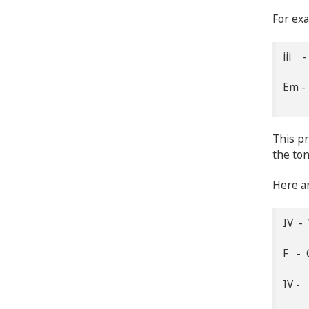
For exa
iii -
Em -
This pr
the ton
Here ar
IV - 
F - 
IV - 