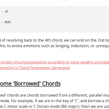
 - vi
G - Am
 of resolving back to the 4th chord, we can end on the 2nd to
Am, to evoke emotions such as longing, indecision, or unrequ
nd play chord progressions according to voice-leading principl
oneGym's Chord Progression Generator.
Some 'Borrowed' Chords
ed' chords are chords borrowed from a different, parallel mu
mode. For example, if we are in the key of 'C', and borrow a c
e C minor scale or C Dorian mode (Bb major), then we are us