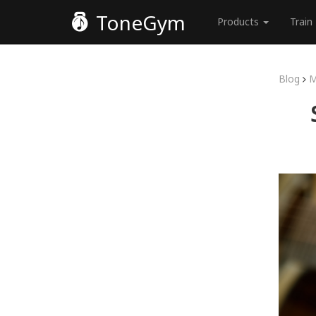
ToneGym
Products
Train
Blog
M