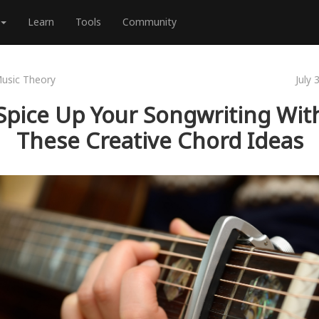
Learn
Tools
Community
usic Theory
July 
Spice Up Your Songwriting Wit
These Creative Chord Ideas