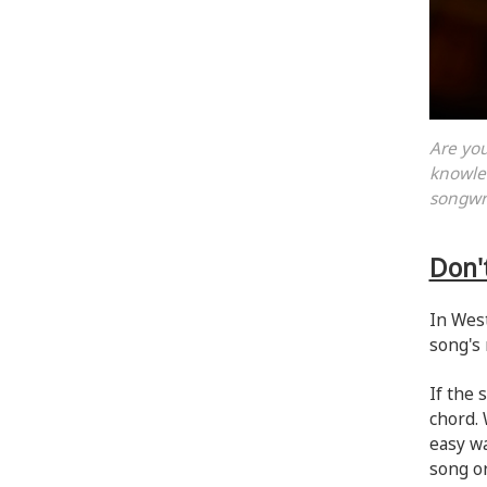
Are you
knowled
songwr
Don'
In West
song's 
If the 
chord. 
easy wa
song or