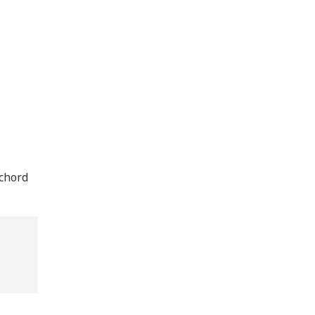
 chord