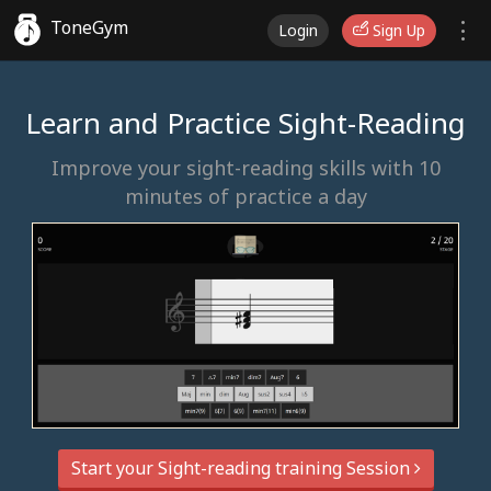
ToneGym
Login
Sign Up
Learn and Practice Sight-Reading
Improve your sight-reading skills with 10
minutes of practice a day
Start your Sight-reading training Session