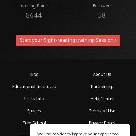
Learning Points
Followers
8644
58
Start your Sight-reading training Session
Blog
About Us
Educational Institutes
Partnership
Press Info
Help Center
Spaces
Terms of Use
Free School
Privacy Policy
We use cookies to improve your experience.