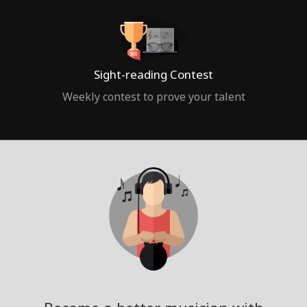
Sight-reading Contest
Weekly contest to prove your talent