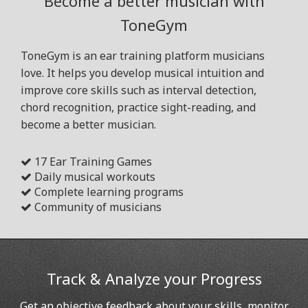
Become a better musician with
ToneGym
ToneGym is an ear training platform musicians
love. It helps you develop musical intuition and
improve core skills such as interval detection,
chord recognition, practice sight-reading, and
become a better musician.
17 Ear Training Games
Daily musical workouts
Complete learning programs
Community of musicians
Track & Analyze your Progress
Get an objective feedback about your skills, monitor