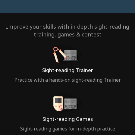
Improve your skills with in-depth sight-reading
training, games & contest
Sight-reading Trainer
Practice with a hands-on sight-reading Trainer
Sight-reading Games
Sight-reading games for in-depth practice