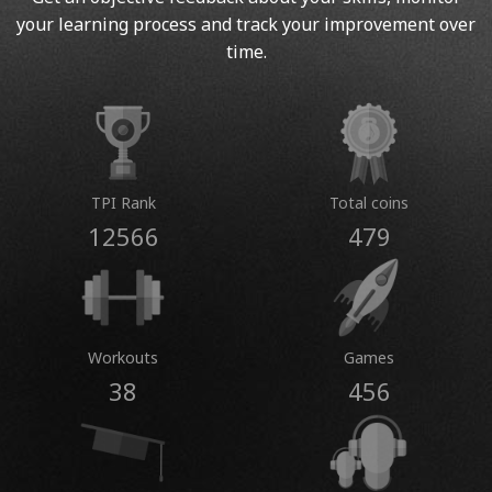
your learning process and track your improvement over
time.
TPI Rank
Total coins
12566
479
Workouts
Games
38
456