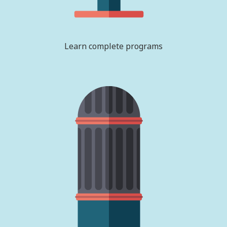
Learn complete programs