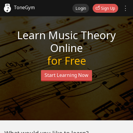
ToneGym
Login
Sign Up
Learn Music Theory
Online
for Free
Start Learning Now