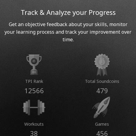
Track & Analyze your Progress
Get an objective feedback about your skills, monitor
your learning process and track your improvement over
time.
TPI Rank
Total Soundcoins
12566
479
Workouts
Games
38
456