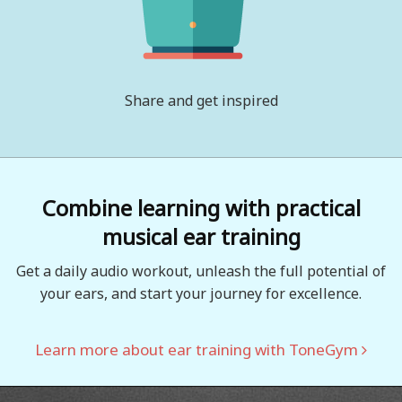
Share and get inspired
Combine learning with practical
musical ear training
Get a daily audio workout, unleash the full potential of
your ears, and start your journey for excellence.
Learn more about ear training with ToneGym