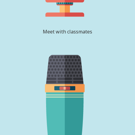
Meet with classmates