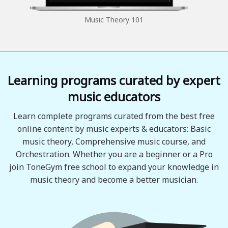
Music Theory 101
Learning programs curated by expert
music educators
Learn complete programs curated from the best free
online content by music experts & educators: Basic
music theory, Comprehensive music course, and
Orchestration. Whether you are a beginner or a Pro
join ToneGym free school to expand your knowledge in
music theory and become a better musician.