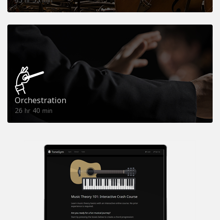
hr
min
Orchestration
26
40
hr
min