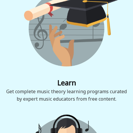
Learn
Get complete music theory learning programs curated
by expert music educators from free content.