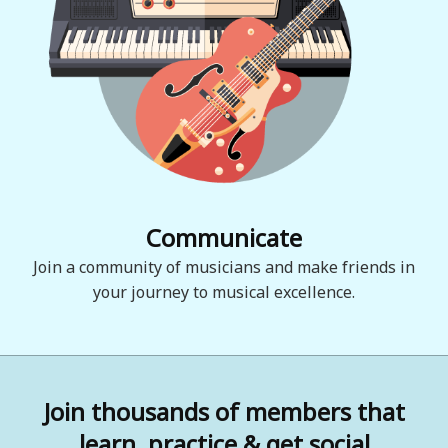
Communicate
Join a community of musicians and make friends in
your journey to musical excellence.
Join thousands of members that
learn, practice & get social