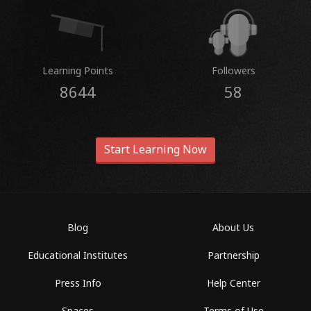
Learning Points
Followers
8644
58
Start Learning Now
Blog
About Us
Educational Institutes
Partnership
Press Info
Help Center
Spaces
Terms of Use