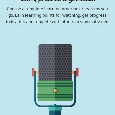
Choose a complete learning program or learn as you
go. Earn learning points for watching, get progress
indication and compete with others to stay motivated.