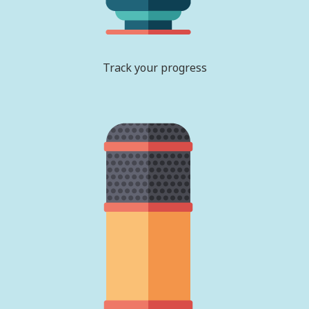
Track your progress