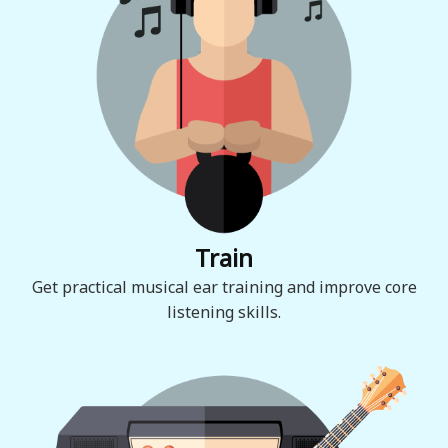
Train
Get practical musical ear training and improve core
listening skills.