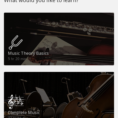
What would you like to learn?
Music Theory Basics
5
20
hr
min
Complete Music
33
53