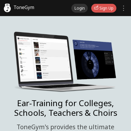
ToneGym
Login
Sign Up
Ear-Training for Colleges,
Schools, Teachers & Choirs
ToneGym's provides the ultimate