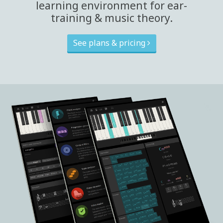
learning environment for ear-
training & music theory.
See plans & pricing