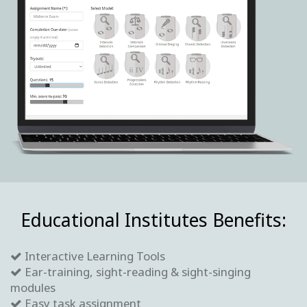
Educational Institutes Benefits:
Interactive Learning Tools
Ear-training, sight-reading & sight-singing
modules
Easy task assignment