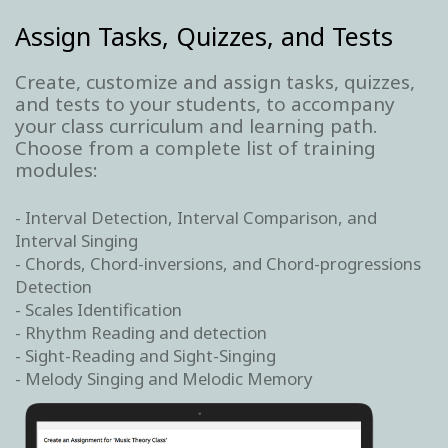
Assign Tasks, Quizzes, and Tests
Create, customize and assign tasks, quizzes,
and tests to your students, to accompany
your class curriculum and learning path.
Choose from a complete list of training
modules:
- Interval Detection, Interval Comparison, and
Interval Singing
- Chords, Chord-inversions, and Chord-progressions
Detection
- Scales Identification
- Rhythm Reading and detection
- Sight-Reading and Sight-Singing
- Melody Singing and Melodic Memory