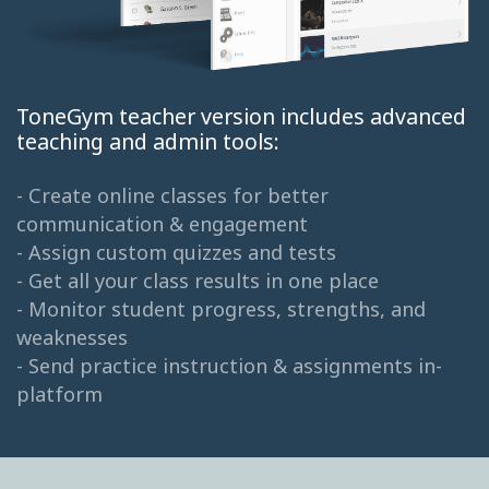
ToneGym teacher version includes advanced
teaching and admin tools:
- Create online classes for better
communication & engagement
- Assign custom quizzes and tests
- Get all your class results in one place
- Monitor student progress, strengths, and
weaknesses
- Send practice instruction & assignments in-
platform