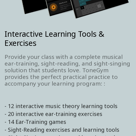
Interactive Learning Tools &
Exercises
Provide your class with a complete musical
ear-training, sight-reading, and sight-singing
solution that students love. ToneGym
provides the perfect practical practice to
accompany your learning program: :
- 12 interactive music theory learning tools
- 20 interactive ear-training exercises
- 14 Ear-Training games
- Sight-Reading exercises and learning tools