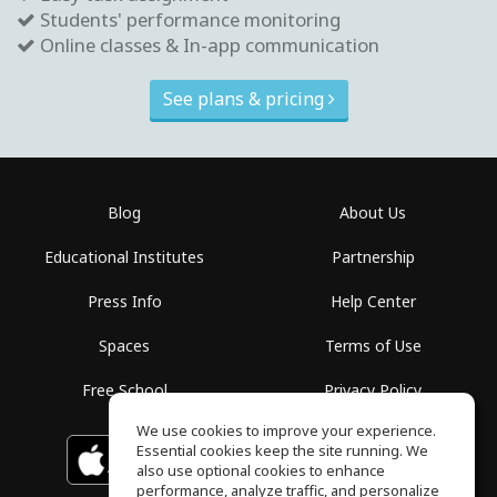
Students' performance monitoring
Online classes & In-app communication
See plans & pricing
Blog
About Us
Educational Institutes
Partnership
Press Info
Help Center
Spaces
Terms of Use
Free School
Privacy Policy
We use cookies to improve your experience.
Essential cookies keep the site running. We
Download on the
GET IT ON
Google Play
App Store
also use optional cookies to enhance
performance, analyze traffic, and personalize