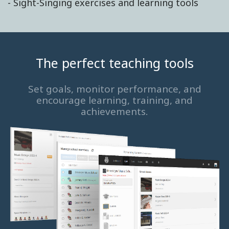
- Sight-Singing exercises and learning tools
The perfect teaching tools
Set goals, monitor performance, and
encourage learning, training, and
achievements.