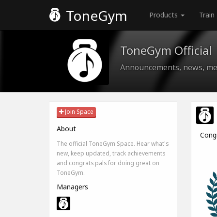
ToneGym
Products
Train
ToneGym Official
Announcements, news, med
Join Space
About
Cong
The official ToneGym Space. Hear what's
new, keep updated, track achievements
and congrats pals for doing great on
ToneGym.
Managers