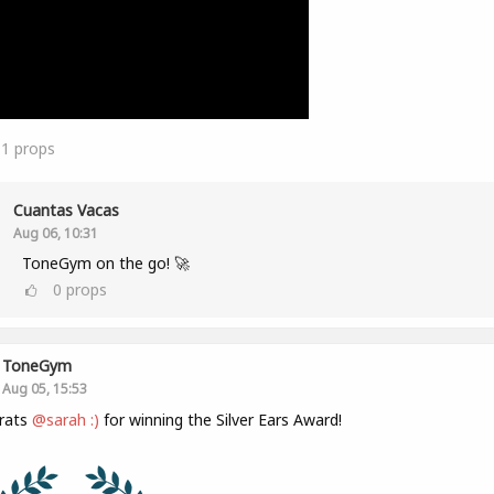
11
props
Cuantas Vacas
Aug 06, 10:31
ToneGym on the go! 🚀
0
props
ToneGym
Aug 05, 15:53
rats
@sarah :)
for winning the Silver Ears Award!