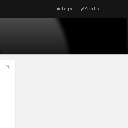
Login
Sign Up