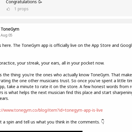
Congratulations 🥳
1
props
ToneGym
Aug 05
's here. The ToneGym app is officially live on the App Store and Goog
practice, your streak, your ears, all in your pocket now.
s the thing: you're the ones who actually know ToneGym. That make
rating the one other musicians trust. So once you've spent a little ti
pp, take a minute to rate it on the store. A few honest words from r
rs is what helps the next musician find this place and start sharpenin
ears.
://www.tonegym.co/blog/item?id=tonegym-app-is-live
it a spin and tell us what you think in the comments. 👇