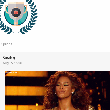
12
props
Sarah :)
Aug 05, 15:56