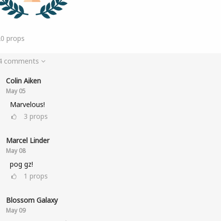
20
props
 4 comments
Colin Aiken
May 05
Marvelous!
3
props
Marcel Linder
May 08
pog gz!
1
props
Blossom Galaxy
May 09