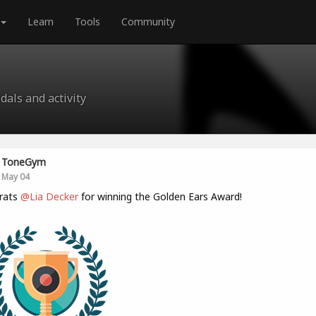
Learn
Tools
Community
als and activity
ToneGym
May 04
rats
@Lia Decker
for winning the Golden Ears Award!