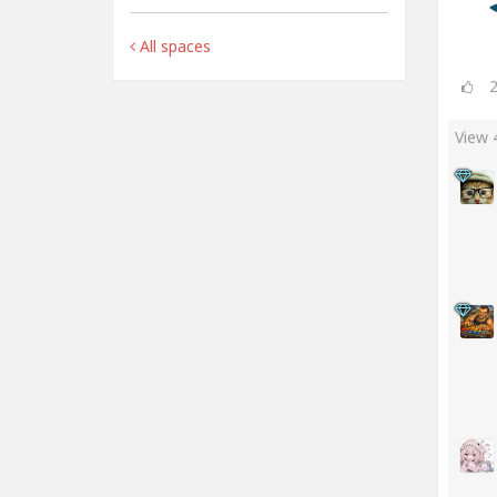
All spaces
View