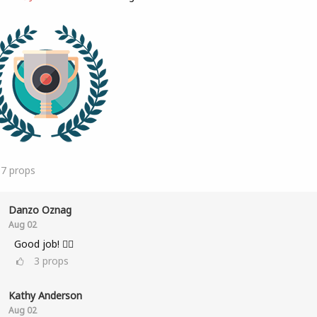
17
props
Danzo Oznag
Aug 02
Good job! 👌🏽
3
props
Kathy Anderson
Aug 02