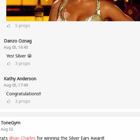
5
props
Danzo Oznag
Aug 05, 16:40
Yes! Silver 🤩
3
props
Kathy Anderson
Aug 05, 17:49
Congratulations!!
3
props
ToneGym
Aug 02
rats
@Jan Charles
for winning the Silver Ears Award!