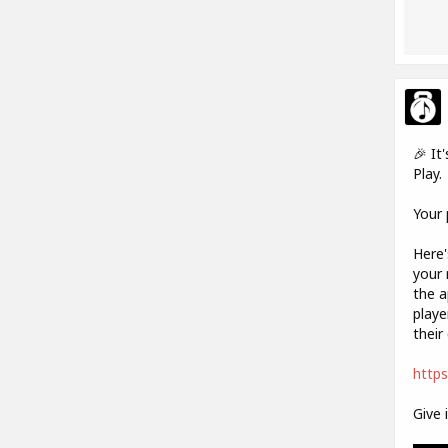
🎉 It
Play.
Your 
Here'
your 
the a
playe
their 
https
Give 