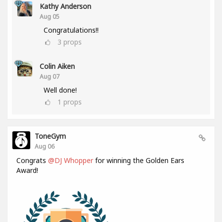
Kathy Anderson
Aug 05
Congratulations!!
3
props
Colin Aiken
Aug 07
Well done!
1
props
ToneGym
Aug 06
Congrats
@DJ Whopper
for winning the Golden Ears
Award!