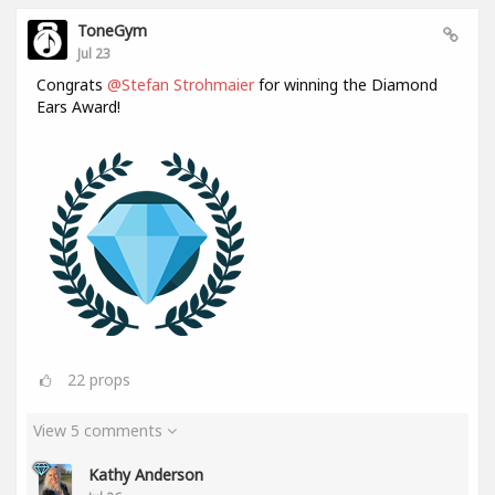
ToneGym
Jul 23
Congrats
@Stefan Strohmaier
for winning the Diamond
Ears Award!
22
props
View 5 comments
Kathy Anderson