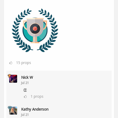
15
props
Nick W
Jul 21
👏
1
props
Kathy Anderson
Jul 21