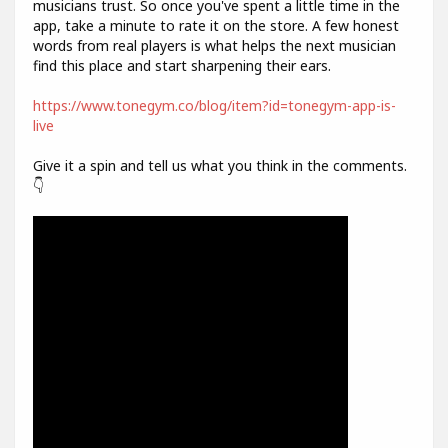
musicians trust. So once you've spent a little time in the
app, take a minute to rate it on the store. A few honest
words from real players is what helps the next musician
find this place and start sharpening their ears.
https://www.tonegym.co/blog/item?id=tonegym-app-is-
live
Give it a spin and tell us what you think in the comments.
👇