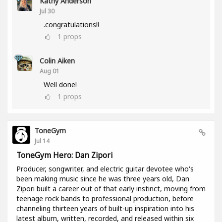
Kathy Anderson
Jul 30
.congratulations!!
1
props
Colin Aiken
Aug 01
Well done!
1
props
ToneGym
Jul 14
ToneGym Hero: Dan Zipori
Producer, songwriter, and electric guitar devotee who's
been making music since he was three years old, Dan
Zipori built a career out of that early instinct, moving from
teenage rock bands to professional production, before
channeling thirteen years of built-up inspiration into his
latest album, written, recorded, and released within six