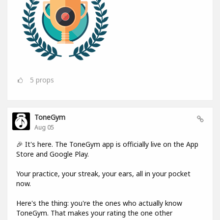
5
props
ToneGym
Aug 05
🎉 It's here. The ToneGym app is officially live on the App
Store and Google Play.
Your practice, your streak, your ears, all in your pocket
now.
Here's the thing: you're the ones who actually know
ToneGym. That makes your rating the one other