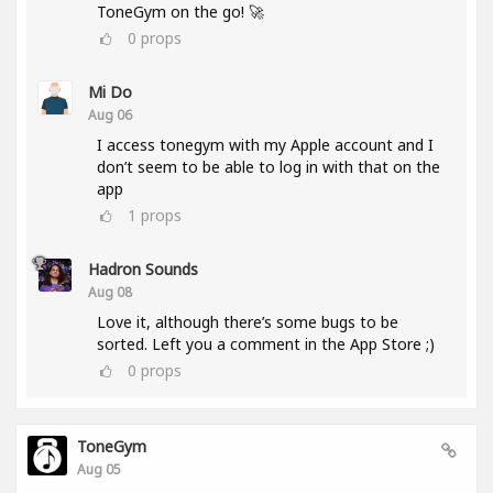
ToneGym on the go! 🚀
0
props
Mi Do
Aug 06
I access tonegym with my Apple account and I
don’t seem to be able to log in with that on the
app
1
props
Hadron Sounds
Aug 08
Love it, although there’s some bugs to be
sorted. Left you a comment in the App Store ;)
0
props
ToneGym
Aug 05