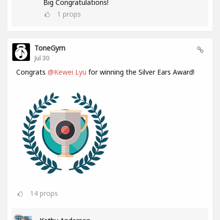
Big Congratulations!
1
props
ToneGym
Jul 30
Congrats
@Kewei Lyu
for winning the Silver Ears Award!
14
props