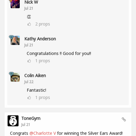
Nick W
Jul 21
👏
2
props
Kathy Anderson
Jul 21
Congratulations !! Good for you!!
1
props
Colin Aiken
Jul 22
Fantastic!
1
props
ToneGym
Jul 21
Congrats
@Charlotte V
for winning the Silver Ears Award!