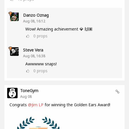
Danzo Oznag
Aug 08, 16:12
Wow! Amazing achievement 💎 🙌🏽
0
props
Steve Vera
Aug 08, 16:38
Awwwww snaps!
0
props
ToneGym
Aug 08
Congrats
@Jim LP
for winning the Golden Ears Award!