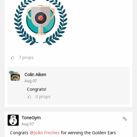
7
props
Colin Aiken
Aug 07
Congrats!
0
props
ToneGym
Aug 07
Congrats
@João Freches
for winning the Golden Ears