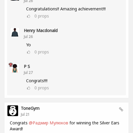
Jul 26
Congratulations!! Amazing achievement!!!
0
props
Henry Macdonald
Jul 26
Yo
0
props
P S
Jul 27
Congrats!!!!
0
props
ToneGym
Jul 21
Congrats
@Радмир Мулюков
for winning the Silver Ears
Award!