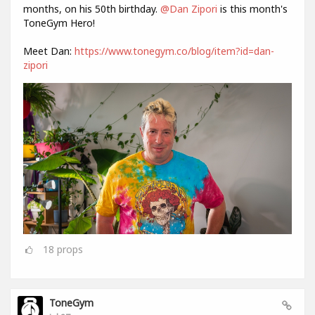
months, on his 50th birthday.
@Dan Zipori
is this month's
ToneGym Hero!
Meet Dan:
https://www.tonegym.co/blog/item?id=dan-
zipori
18
props
ToneGym