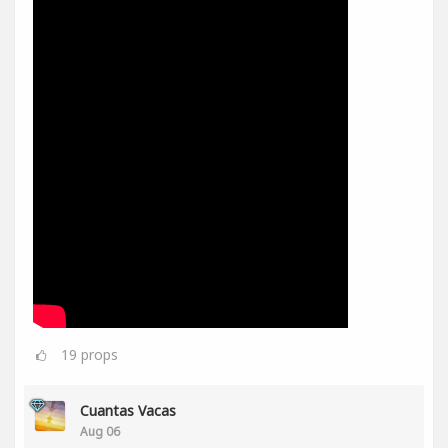
19
props
Cuantas Vacas
Aug 06