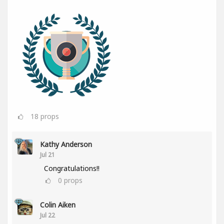
18
props
Kathy Anderson
Jul 21
Congratulations!!
0
props
Colin Aiken
Jul 22