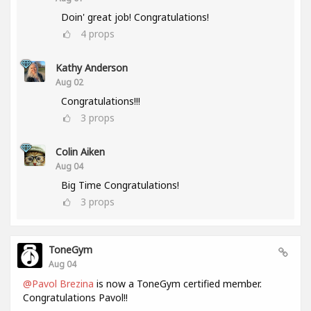
Doin' great job! Congratulations!
4
props
Kathy Anderson
Aug 02
Congratulations!!!
3
props
Colin Aiken
Aug 04
Big Time Congratulations!
3
props
ToneGym
Aug 04
@Pavol Brezina
is now a ToneGym certified member.
Congratulations Pavol!!