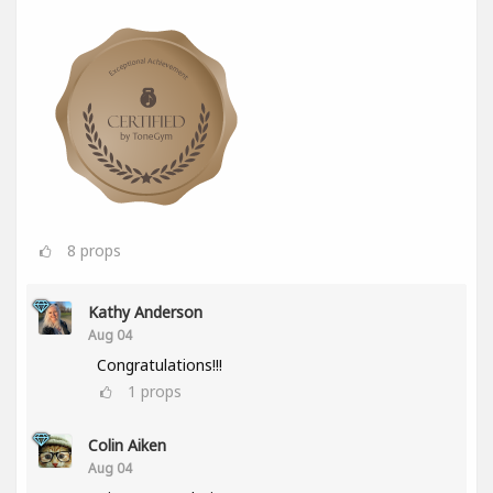
8
props
Kathy Anderson
Aug 04
Congratulations!!!
1
props
Colin Aiken
Aug 04