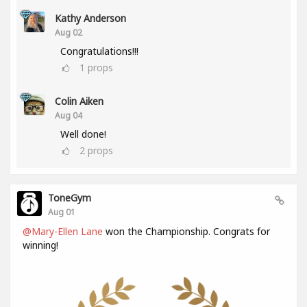
Kathy Anderson
Aug 02
Congratulations!!!
1
props
Colin Aiken
Aug 04
Well done!
2
props
ToneGym
Aug 01
@Mary-Ellen Lane
won the Championship. Congrats for
winning!