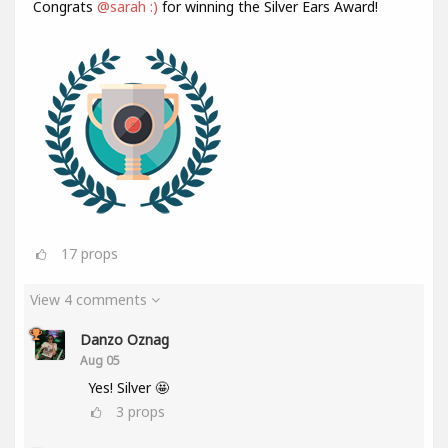
Congrats
@sarah :)
for winning the Silver Ears Award!
17
props
View 4 comments
Danzo Oznag
Aug 05
Yes! Silver 🤩
3
props