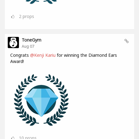
2
props
ToneGym
Aug 07
Congrats
@Kenji Kariu
for winning the Diamond Ears
Award!
10
props