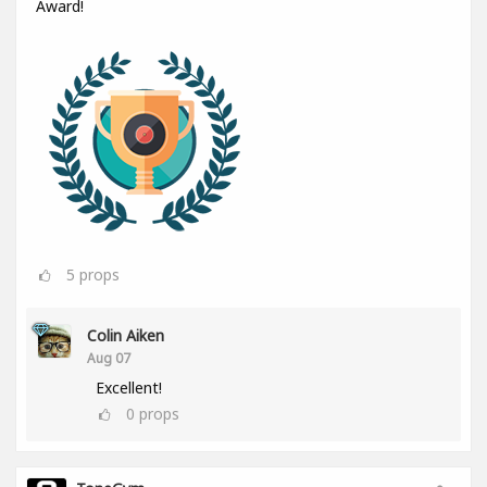
Award!
5
props
Colin Aiken
Aug 07
Excellent!
0
props