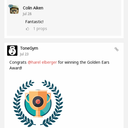
Colin Aiken
Jul 28
Fantastic!
1
props
ToneGym
Jul 23
Congrats
@harel elberger
for winning the Golden Ears
Award!