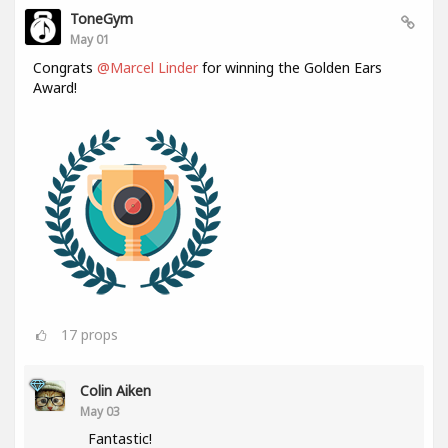
ToneGym
May 01
Congrats
@Marcel Linder
for winning the Golden Ears
Award!
17
props
Colin Aiken
May 03
Fantastic!