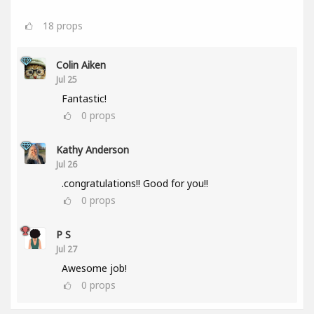
18
props
Colin Aiken
Jul 25
Fantastic!
0
props
Kathy Anderson
Jul 26
.congratulations!! Good for you!!
0
props
P S
Jul 27
Awesome job!
0
props