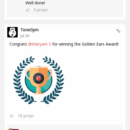
Well done!
0
props
ToneGym
Jul 20
Congrats
@Maryam S
for winning the Golden Ears Award!
18
props