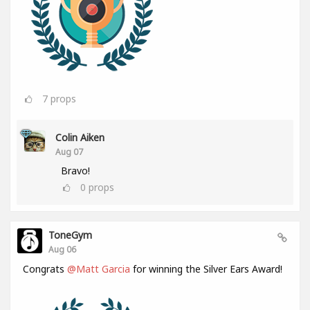
7
props
Colin Aiken
Aug 07
Bravo!
0
props
ToneGym
Aug 06
Congrats
@Matt Garcia
for winning the Silver Ears Award!