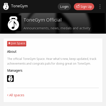
ToneGym
Login
Sign Up
ToneGym Official
Announcements, news, medals and activity
Join Space
About
The official ToneGym Space. Hear what's new, keep updated, track
achievements and congrats pals for doing great on ToneGym.
Managers
All spaces