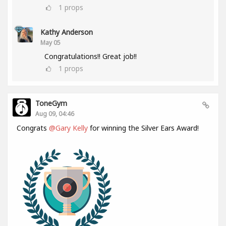
1
props
Kathy Anderson
May 05
Congratulations!! Great job!!
1
props
ToneGym
Aug 09, 04:46
Congrats
@Gary Kelly
for winning the Silver Ears Award!