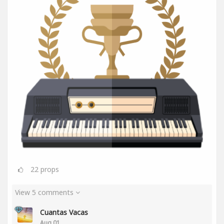
22
props
View 5 comments
Cuantas Vacas
Aug 01