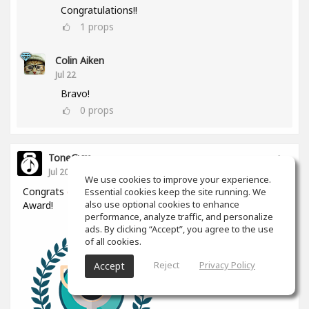
Congratulations!!
1
props
Colin Aiken
Jul 22
Bravo!
0
props
ToneGym
Jul 20
We use cookies to improve your experience.
Congrats
@Daniel Filbert
for winning the Silver Ears
Essential cookies keep the site running. We
also use optional cookies to enhance
Award!
performance, analyze traffic, and personalize
ads. By clicking “Accept”, you agree to the use
of all cookies.
Reject
Privacy Policy
Accept