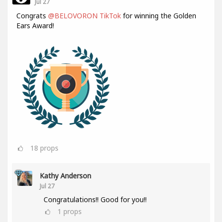
Jul 27
Congrats
@BELOVORON TikTok
for winning the Golden
Ears Award!
18
props
Kathy Anderson
Jul 27
Congratulations!! Good for you!!
1
props