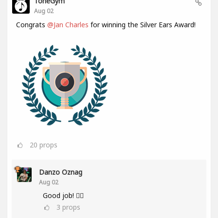
ToneGym
Aug 02
Congrats
@Jan Charles
for winning the Silver Ears Award!
20
props
Danzo Oznag
Aug 02
Good job! 👌🏽
3
props