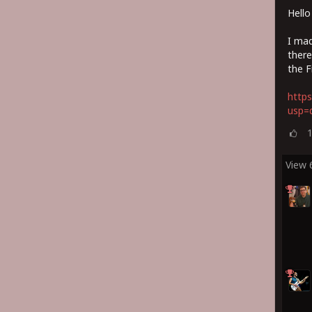
Hello
I mad
there
the F
https
usp=d
View