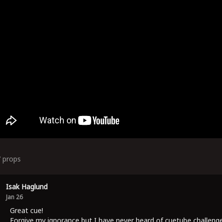
7
props
Isak Haglund
Jan 26
Great cue!
Forgive my ignorance but I have never heard of cuetube challeng