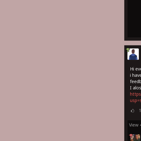
Hi ev
i hav
feedb
I alo
https
usp=s
View