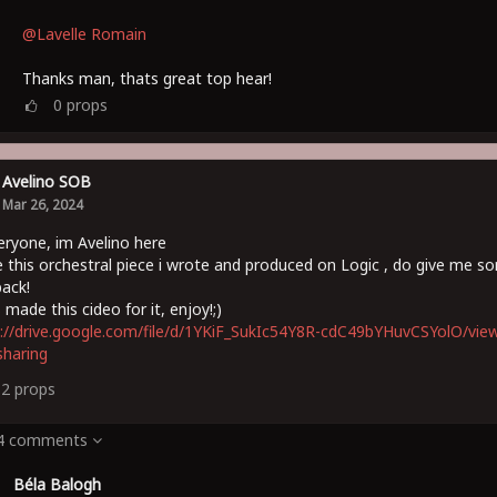
@Lavelle Romain
Thanks man, thats great top hear!
0
props
Avelino SOB
Mar 26, 2024
eryone, im Avelino here
e this orchestral piece i wrote and produced on Logic , do give me s
ack!
s made this cideo for it, enjoy!;)
://drive.google.com/file/d/1YKiF_SukIc54Y8R-cdC49bYHuvCSYolO/vie
haring
12
props
 4 comments
Béla Balogh