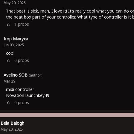
May 20, 2025
That beat is sick, man, I love it! It’s really cool what you can do o
the beat box part of your controller. What type of controller is it
1
props
Ігор Макуха
Jun 03, 2025
cool
0
props
Avelino SOB
(author)
Mar 29
midi controller
Novation launchkey49
0
props
Béla Balogh
May 20, 2025