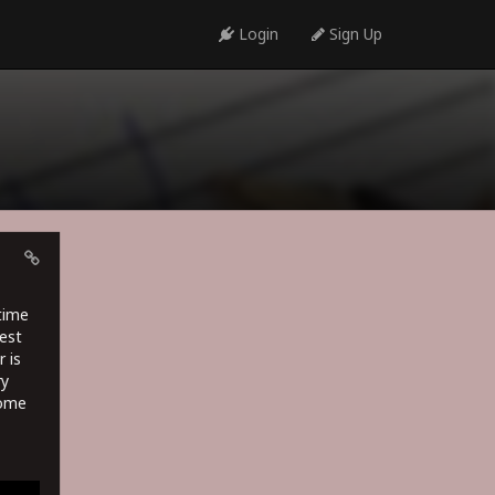
Login
Sign Up
time
est
 is
ry
some