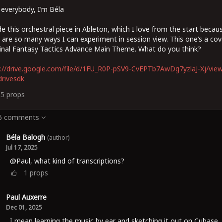
 everybody, I’m Béla
e this orchestral piece in Ableton, which I love from the start becau
 are so many ways I can experiment in session view. This one’s a cov
inal Fantasy Tactics Advance Main Theme. What do you think?
://drive.google.com/file/d/1FU_R0P-pSV9-CvEPTb7AwDg7yzlaJ-Xj/vie
rivesdk
15
props
 6 comments
Béla Balogh
(author)
Jul 17, 2025
@Paul, what kind of transcriptions?
1
props
Paul Auxerre
Dec 01, 2025
I mean learning the music by ear and sketching it out on Cubase.