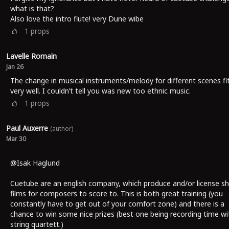
what is that?
Also love the intro flute! very Dune wibe
1
props
Lavelle Romain
Jan 26
The change in musical instruments/melody for different scenes fi
very well. I couldn’t tell you was new too ethnic music.
1
props
Paul Auxerre
(author)
Mar 30
@Isak Haglund
Cuetube are an english company, which produce and/or license sh
films for composers to score to. This is both great training (you
constantly have to get out of your comfort zone) and there is a
chance to win some nice prizes (best one being recording time wi
string quartett.)