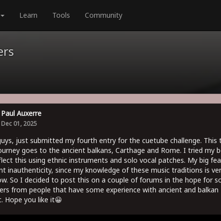
Learn
Tools
Community
ers
Paul Auxerre
Dec 01, 2025
uys, just submitted my fourth entry for the cuetube challenge. This 
ourney goes to the ancient balkans, Carthage and Rome. I tried my b
flect this using ethnic instruments and solo vocal patches. My big fear
nt inauthenticity, since my knowledge of these music traditions is ve
ow. So I decided to post this on a couple of forums in the hope for 
ers from people that have some experience with ancient and balkan
. Hope you like it😀