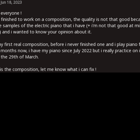
Jun 18, 2023
 everyone !
t finished to work on a composition, the quality is not that good bec
e samples of the electric piano that i have (+ i'm not that good at mi
 and i wanted to know your opinion about it.
my first real composition, before i never finished one and i play piano 
3 months now, i have my piano since July 2022 but i really practice on i
 the 29th of March.
is the composition, let me know what i can fix !