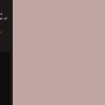
se
er of
w?