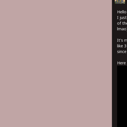
Hello
I jus
of th
lmao)
It's 
like 
since
Here 