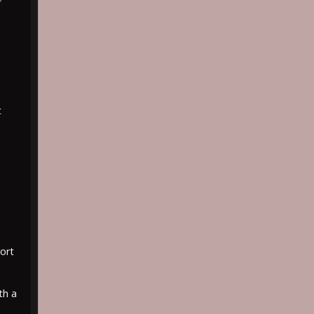
t
ort
th a