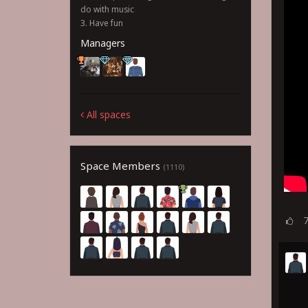
do with music
3. Have fun
Managers
All spaces
Space Members
(1110)