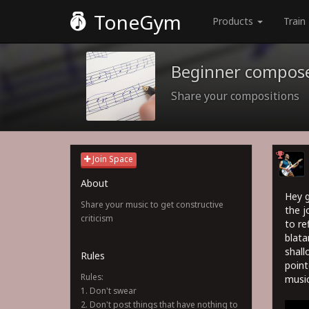
ToneGym
Products
Train
Beginner compos
Share your compositions
Join Space
About
Hey g
Share your music to get constructive
the j
criticism
to re
blata
shall
Rules
point
Rules:
music
1. Don't swear
2. Don't post things that have nothing to