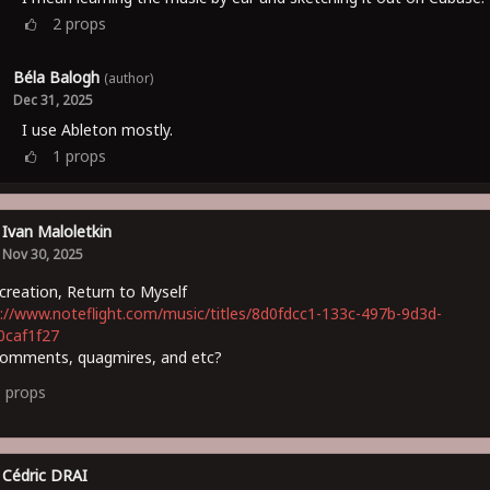
2
props
Béla Balogh
(author)
Dec 31, 2025
I use Ableton mostly.
1
props
Ivan Maloletkin
Nov 30, 2025
reation, Return to Myself
://www.noteflight.com/music/titles/8d0fdcc1-133c-497b-9d3d-
0caf1f27
comments, quagmires, and etc?
3
props
Cédric DRAI