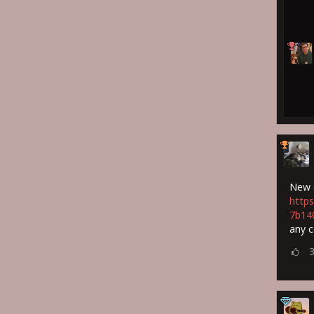
New c
https
7b14
any 